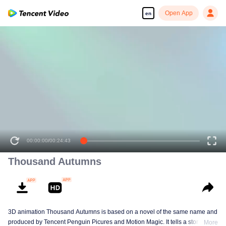
Open App
en
00:00:00
/
00:24:43
Thousand Autumns
3D animation Thousand Autumns is based on a novel of the same name and
produced by Tencent Penguin Picures and Motion Magic. It tells a story
More