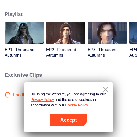
about martial arts circles. A book of secret martial arts techniques appeared
and it stirred up the false peace in martial arts circles. Will the hero see
Playlist
through the overall situation and master all the secret martial arts
techniques?
EP1: Thousand
EP2: Thousand
EP3: Thousand
EP4
Autumns
Autumns
Autumns
Aut
Exclusive Clips
By using the website, you are agreeing to our
Loading…
Privacy Policy
and the use of cookies in
accordance with our
Cookie Policy.
Accept
Open App