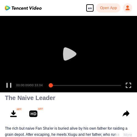
Open App
en
00:00:00
/
00:33:04
The Naive Leader
The rich but naive Fan Sha'er is buried alive by his own father for raiding a
grain depot. After escaping, he meets Xiugu and her father, who run a hotpot
More