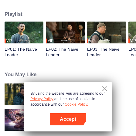
restaurant. Persecuted by Master Huo and guided by the mystic Xuanjizi, he
accidentally joins a bandit gang. Rising to become its leader, he forms a
Playlist
sworn brotherhood to uphold justice. After killing Japanese invaders, his
group is integrated into the formal army. Through battlefield achievements
and strict discipline, including banning gambling, he eventually grows into a
division commander leading troops against the Japanese.
VIP
VIP
VIP
VIP
EP01: The Naive
EP02: The Naive
EP03: The Naive
EP0
Leader
Leader
Leader
Lea
You May Like
By using the website, you are agreeing to our
Hidden Master
Privacy Policy
and the use of cookies in
accordance with our
Cookie Policy.
Accept
Nightmare Spirit Snake Record
Open App