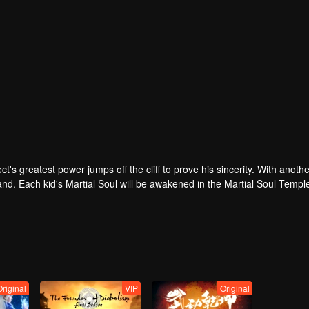
t's greatest power jumps off the cliff to prove his sincerity. With anothe
Land. Each kid's Martial Soul will be awakened in the Martial Soul Temp
p out their daily routines. It is also the strongest occupation with utmo
 be a soul master from the Saint of Soul Village, together with his drea
he Soul Land, when Tang San's Martial Soul is awakened, can he still r
Original
VIP
Original