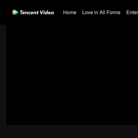
Home
Love in All Forms
Ente