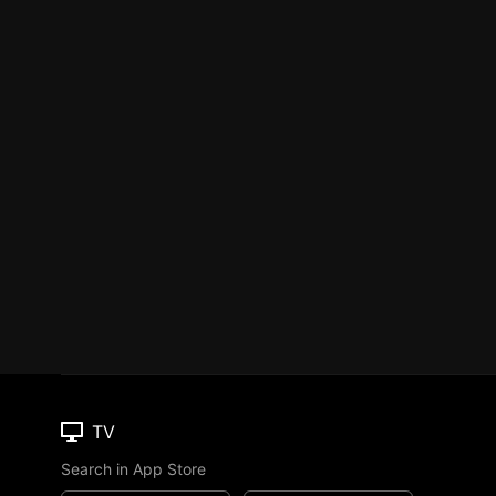
TV
Search in App Store