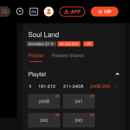
APP
VIP
EN
Soul Land
Animation S1
All 266 EPs
VIP
Playlist
Related Videos
Playlist
0
151-180
181-210
211-240A
240B-265
VIP
VIP
240B
241
VIP
VIP
242
243