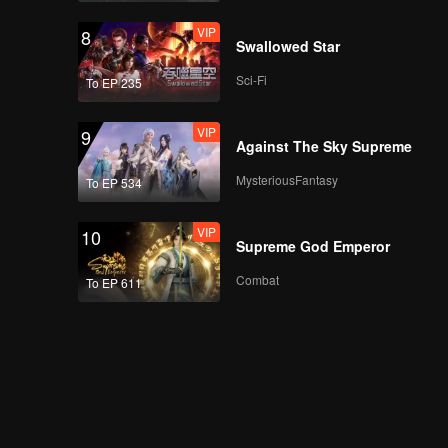
VIP
8
Swallowed Star
Sci-Fi
To EP 235
VIP
9
Against The Sky Supreme
MysteriousFantasy
To EP 534
VIP
10
Supreme God Emperor
Combat
To EP 611