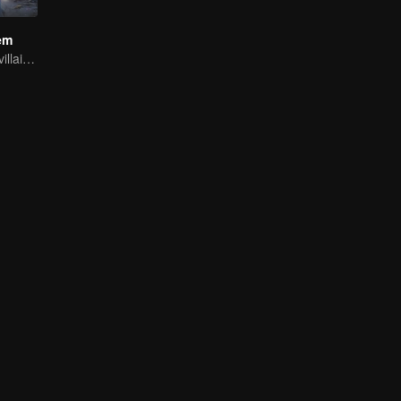
em
Youth becomes villain and abuses hero!