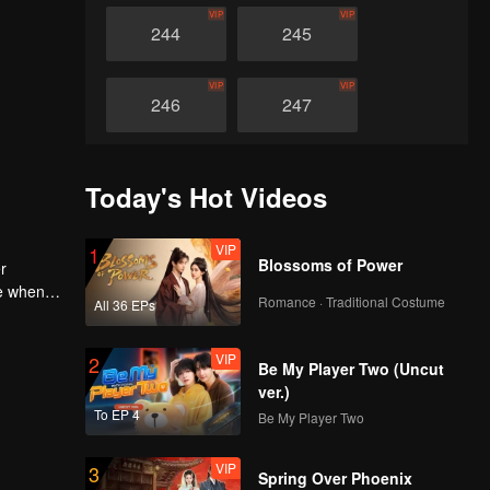
VIP
VIP
244
245
VIP
VIP
246
247
VIP
VIP
248
249
Today's Hot Videos
VIP
VIP
250
251
VIP
1
Blossoms of Power
r
le when
Romance · Traditional Costume
VIP
VIP
All 36 EPs
st honour
252
253
m to
ebuild
VIP
2
Be My Player Two (Uncut
VIP
VIP
254
255
ver.)
To EP 4
Be My Player Two
VIP
VIP
256
257
VIP
3
Spring Over Phoenix