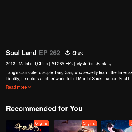
Soul Land
EP 262
Share
2018
|
Mainland,China
|
All 265 EPs
|
MysteriousFantasy
Tang’s clan outer disciple Tang San, who secretly learnt the inner sec
identity, he enters another world full of Martial Souls, named Soul 
they are six. Be it animal, plant or weapon type, Martial Soul can hel
Read more
in Soul Land, the soul master.Little Tang San embarks his journey to
revive Tang's clan. When the secret weapons of Tang's clan reach t
the glory times of the Tang's clan?
Recommended for You
Original
Original