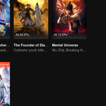
All 35 EPs
All 12 EPs
Fights Break Sphere S2
The Founder of Diabolism: Full Season
Martial Universe
Xiao Yan come back! Everything is shifting once again ！
Cultivator youth killed devils for others
Wu Zhiji, Breaking the Sky, Moving the Heaven and the Earth
Original