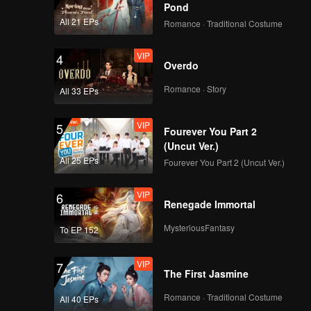
Pond
VIP
VIP
All 21 EPs
Romance · Traditional Costume
258
259
VIP
4
VIP
VIP
Overdo
260
261
Romance · Story
All 33 EPs
VIP
VIP
262
263
VIP
5
Fourever You Part 2
(Uncut Ver.)
VIP
VIP
264
265
All 25 EPs
Fourever You Part 2 (Uncut Ver.)
VIP
6
Renegade Immortal
MysteriousFantasy
To EP 152
VIP
7
The First Jasmine
Romance · Traditional Costume
All 40 EPs