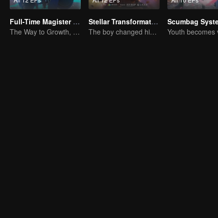
Full-Time Magister SS1
Stellar Transformation
Scumbag Syst
The Way to Growth, Encouragement and Self-improvement
The boy changed his life into a king