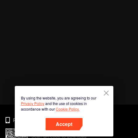
By using the website, you are agreeing to our
Privacy Policy
and the use of cookies in
accordance with our
Cookie Policy.
Phone
Accept
Scan QR code to download