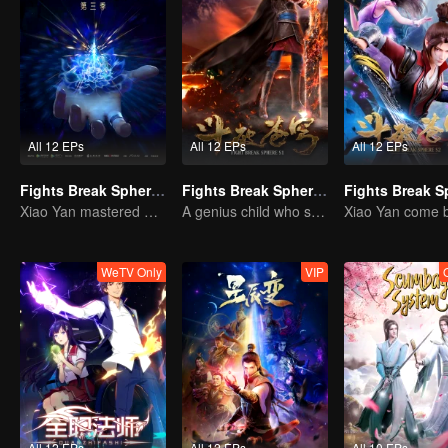
All 12 EPs
All 12 EPs
All 12 EPs
Fights Break Sphere S3
Fights Break Sphere S1
Xiao Yan mastered Buddha anger Lotus!
A genius child who suddenly loses all his powers
WeTV Only
VIP
All 12 EPs
All 12 EPs
All 10 EPs