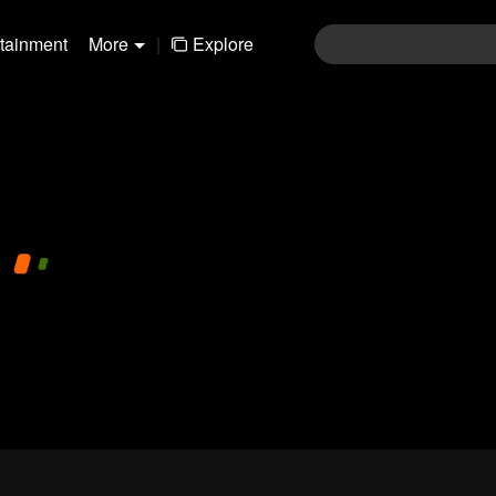
rtainment
More
|
Explore
01-30
31-60
61-90
91-120
121-15