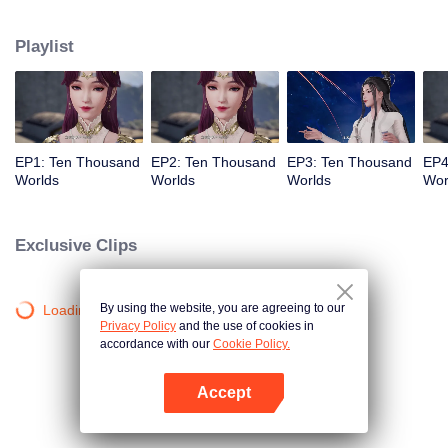
his Phoenix Bloodline, making him the master of the Burial Ground of Gods.
After that, Lin Feng was boycotted by the Lin Clan but got help from his sister,
Playlist
his grandfather, and the new power he obtained from the Burial Ground of
Gods. Eventually, Lin Feng pulled himself together and reached the pinnacle
of martial arts.
EP1: Ten Thousand
EP2: Ten Thousand
EP3: Ten Thousand
EP4
Worlds
Worlds
Worlds
Wor
Exclusive Clips
By using the website, you are agreeing to our
Loading…
Privacy Policy
and the use of cookies in
accordance with our
Cookie Policy.
Accept
Open App