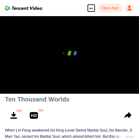
Open App
en
Ten Thousand Worlds
When Lin Feng awakened his King-Level Sword Martial Soul, his fiancée, Ji
Man Yao, seized his Martial Soul, which almost killed him. But this aroused
More