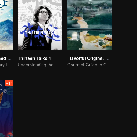
A Long Cherished Dream
Thirteen Talks 4
Flavorful Origins: Gui Yang
Tribute to Ordinary Lives
Understanding the World Through Dialogue
Gourmet Guide to Guiyang
VIP