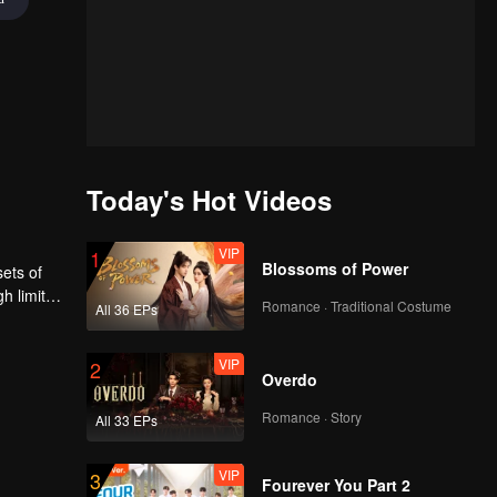
Today's Hot Videos
VIP
1
Blossoms of Power
sets of
gh limited
Romance · Traditional Costume
All 36 EPs
VIP
2
Overdo
Romance · Story
All 33 EPs
VIP
3
Fourever You Part 2