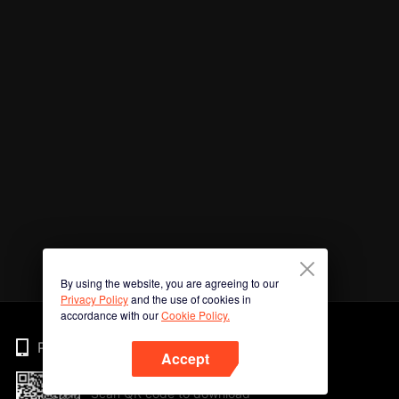
By using the website, you are agreeing to our
Privacy Policy
and the use of cookies in
accordance with our
Cookie Policy.
Phone
Accept
Scan QR code to download