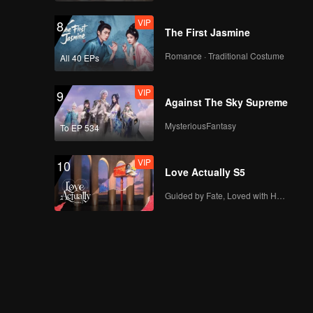
VIP
8
The First Jasmine
Romance · Traditional Costume
All 40 EPs
VIP
9
Against The Sky Supreme
MysteriousFantasy
To EP 534
VIP
10
Love Actually S5
Guided by Fate, Loved with Heart