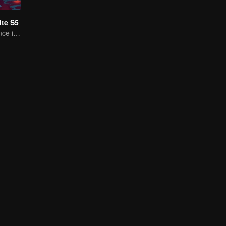
te S5
A Subtle Fragrance in Flavor