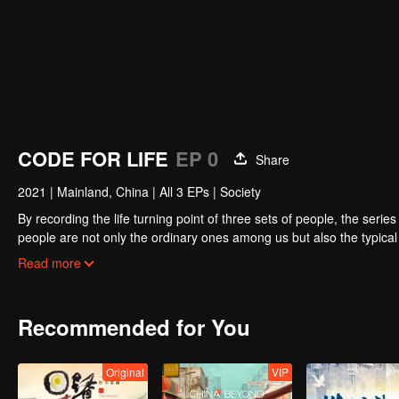
CODE FOR LIFE
EP 0
Share
2021
|
Mainland, China
|
All 3 EPs
|
Society
By recording the life turning point of three sets of people, the seri
people are not only the ordinary ones among us but also the typical c
choices and explore broader career direction.
Read more
Recommended for You
Original
VIP