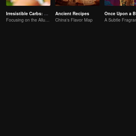
Irresistible Carbs: Tempting Food Collection
Ancient Recipes
Once Upon a Bi
Focusing on the Allure of Carbohydrate Staples
China's Flavor Map