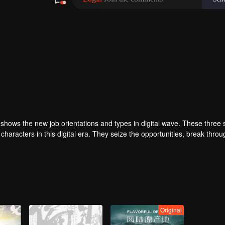
es shows the new job orientations and types in digital wave. These three 
haracters in this digital era. They seize the opportunities, break throu
Original