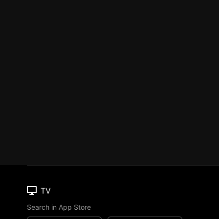
TV
Search in App Store