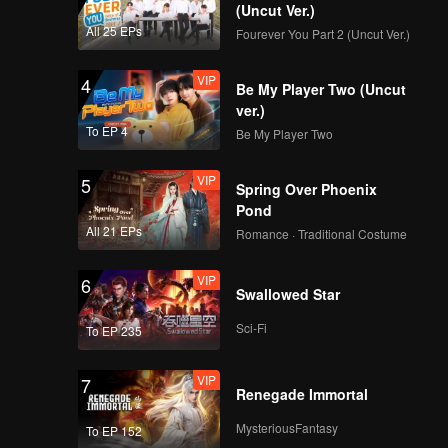
(Uncut Ver.)
All 25 EPs
Fourever You Part 2 (Uncut Ver.)
VIP
4
Be My Player Two (Uncut
ver.)
To EP 4
Be My Player Two
VIP
5
Spring Over Phoenix
Pond
All 21 EPs
Romance · Traditional Costume
VIP
6
Swallowed Star
Sci-Fi
To EP 235
VIP
7
Renegade Immortal
MysteriousFantasy
To EP 152