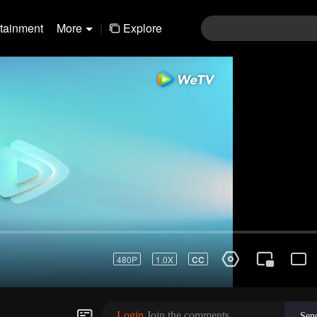
rtainment
More
|
Explore