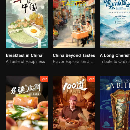
Breakfast in China
China Beyond Tastes
A Taste of Happiness
Flavor Exploration Journey of Chen Xiaoqing
VIP
VIP