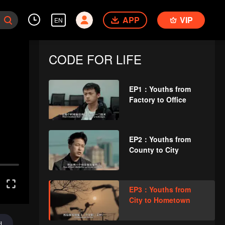
APP
VIP
EN
CODE FOR LIFE
EP1：Youths from
Factory to Office
EP2：Youths from
County to City
EP3：Youths from
City to Hometown