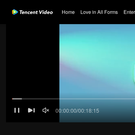
Home
Love in All Forms
Ente