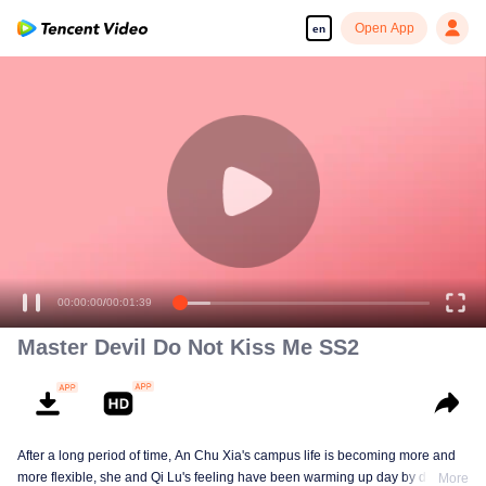
Open App
en
00:00:00
/
00:01:39
Master Devil Do Not Kiss Me SS2
After a long period of time, An Chu Xia's campus life is becoming more and
more flexible, she and Qi Lu's feeling have been warming up day by day. At
More