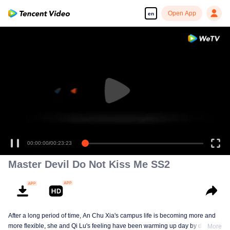
Open App
en
00:00:00
/
00:23:23
Master Devil Do Not Kiss Me SS2
After a long period of time, An Chu Xia's campus life is becoming more and
more flexible, she and Qi Lu's feeling have been warming up day by day. At
More