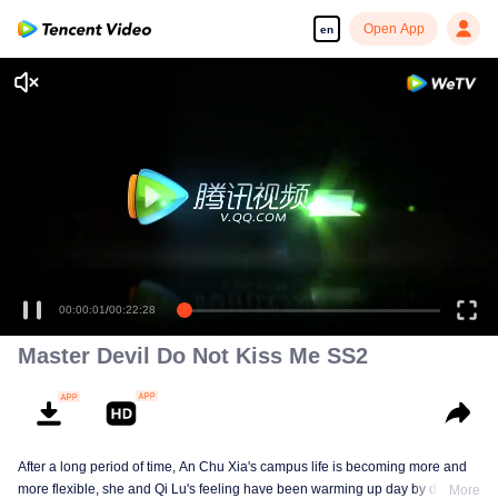
Open App
en
00:00:01
/
00:22:28
Master Devil Do Not Kiss Me SS2
After a long period of time, An Chu Xia's campus life is becoming more and
more flexible, she and Qi Lu's feeling have been warming up day by day. At
More