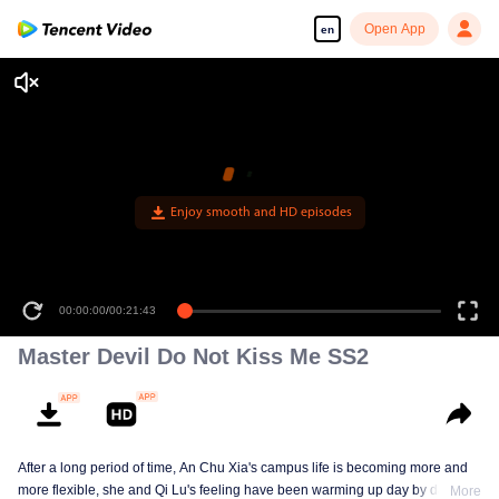
Open App
en
Enjoy smooth and HD episodes
00:00:00
/
00:21:43
Master Devil Do Not Kiss Me SS2
After a long period of time, An Chu Xia's campus life is becoming more and
more flexible, she and Qi Lu's feeling have been warming up day by day. At
More