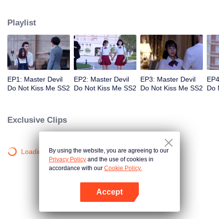
this time, his ex-girlfriend Xiang Man Kui is return back and became An Chu
Xia classmate. By the way, this makes the calm school suddenly dark tide
Playlist
surging! Xiang Man Kui approached An Chu Xia with ulterior motives and
used her to regain Qi Lu's trust. Looking at the two people who are getting
closer and closer, An Chu Xia is sad in heart but on her face is nothing
happened. When the annual design competition started, Chu Xia decided to
sign up for the competition and pursue her dream bravely. Qi Lu with a haze
in his heart thought that Chu Xia would give him up and leave him like Xiang
EP1: Master Devil
EP2: Master Devil
EP3: Master Devil
EP4
Man Kui in those days. So, he closed himself up again.
Do Not Kiss Me SS2
Do Not Kiss Me SS2
Do Not Kiss Me SS2
Do 
Exclusive Clips
By using the website, you are agreeing to our
Loading…
Privacy Policy
and the use of cookies in
accordance with our
Cookie Policy.
Accept
Open App