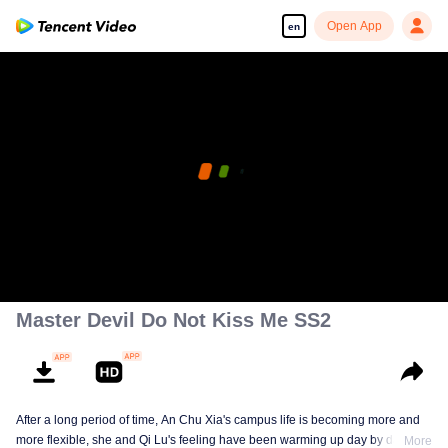
Open App
en
Master Devil Do Not Kiss Me SS2
After a long period of time, An Chu Xia's campus life is becoming more and
more flexible, she and Qi Lu's feeling have been warming up day by day. At
More