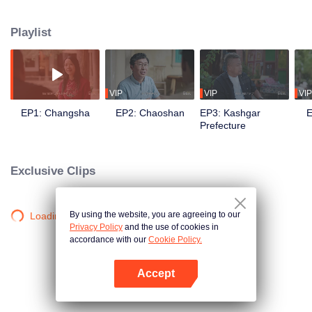
goes in front of the camera to explore the stories behind the food with his
own perspective. Chen travels to eight different regions in China, where he
Playlist
works with different guides to complete his own flavor journey. He believes
that “food is not only delicious, but also a kind of adhesive that allows for
more understanding and communication.”
VIP
VIP
VIP
EP1: Changsha
EP2: Chaoshan
EP3: Kashgar
E
Prefecture
Exclusive Clips
By using the website, you are agreeing to our
Loading…
Privacy Policy
and the use of cookies in
accordance with our
Cookie Policy.
Accept
Open App