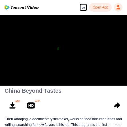
Open App
en
China Beyond Tastes
Chen Xiaoqing, a documentary filmmaker, works on food documentaries and
writing, searching for new flavors is his job. This program is the first time he
More