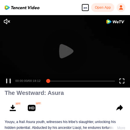
Open App
en
00:00:00
/
00:18:12
The Westward: Asura
Youyu, a frail Asura youth, witnesses his tribe's slaughter, unlocking his
hidden potential. Abducted by his ancestor Liaoji, he endures torturous
More