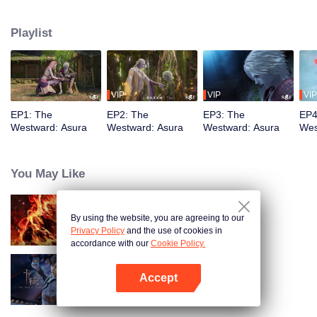
training, mastering the Martial God's Five Senses. Reuniting with his friend
Shiyu, Youyu sees him persecuted to death by Asura's ruthless laws.
Playlist
Determined to rewrite these rules, Youyu sets forth to become the strongest
VIP
VIP
VIP
EP1: The
EP2: The
EP3: The
EP4
Westward: Asura
Westward: Asura
Westward: Asura
Wes
You May Like
By using the website, you are agreeing to our
WUKONG
Privacy Policy
and the use of cookies in
accordance with our
Cookie Policy.
Accept
The War Of Cards
Open App