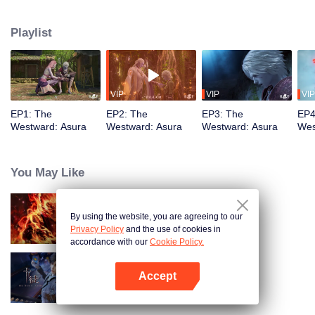
training, mastering the Martial God's Five Senses. Reuniting with his friend
Shiyu, Youyu sees him persecuted to death by Asura's ruthless laws.
Playlist
Determined to rewrite these rules, Youyu sets forth to become the strongest
VIP
VIP
VIP
EP1: The
EP2: The
EP3: The
EP4
Westward: Asura
Westward: Asura
Westward: Asura
Wes
You May Like
By using the website, you are agreeing to our
WUKONG
Privacy Policy
and the use of cookies in
accordance with our
Cookie Policy.
Accept
The War Of Cards
Open App