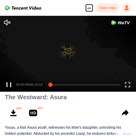
Open App
en
00:00:00
/
00:18:12
The Westward: Asura
Youyu, a frail Asura youth, witnesses his tribe's slaughter, unlocking his
hidden potential. Abducted by his ancestor Liaoji, he endures torturous
More