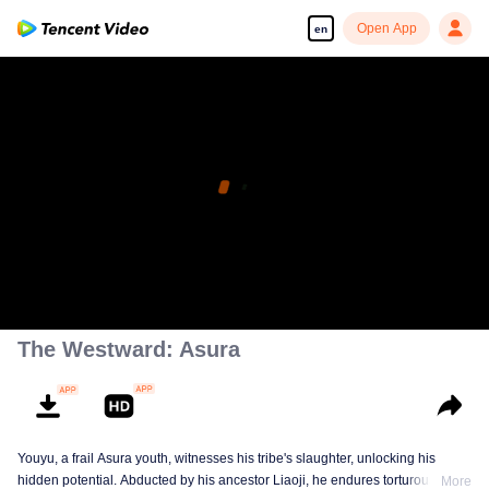
Open App
en
The Westward: Asura
Youyu, a frail Asura youth, witnesses his tribe's slaughter, unlocking his
hidden potential. Abducted by his ancestor Liaoji, he endures torturous
More