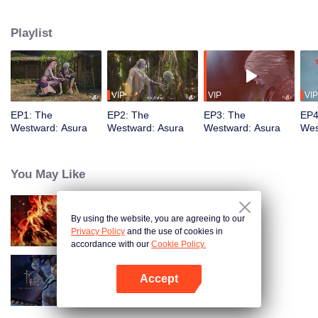
training, mastering the Martial God's Five Senses. Reuniting with his friend
Shiyu, Youyu sees him persecuted to death by Asura's ruthless laws.
Playlist
Determined to rewrite these rules, Youyu sets forth to become the strongest
VIP
VIP
VIP
EP1: The
EP2: The
EP3: The
EP4
Westward: Asura
Westward: Asura
Westward: Asura
Wes
You May Like
By using the website, you are agreeing to our
WUKONG
Privacy Policy
and the use of cookies in
accordance with our
Cookie Policy.
Accept
The War Of Cards
Open App