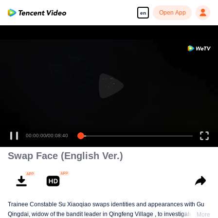
Open App
en
00:00:00
/
00:08:40
Swap Face (English Ver.)
Trainee Constable Su Xiaoqiao swaps identities and appearances with Gu
Qingdai, widow of the bandit leader in Qingfeng Village , to investigate her
More