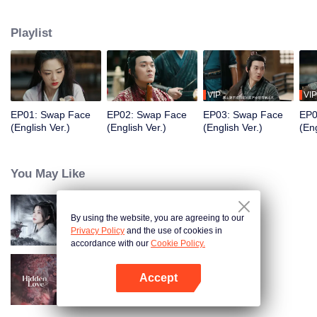
mother's murder. Posing as Gu, Su becomes the bandit stronghold's leader
and "marries" Chu Yan who is her undercover superior from the Suzheng
Playlist
Office as her coerced husband, aiming to unravel the conspiracy.
VIP
VIP
EP01: Swap Face
EP02: Swap Face
EP03: Swap Face
EP0
(English Ver.)
(English Ver.)
(English Ver.)
(Eng
You May Like
By using the website, you are agreeing to our
Blade's Dance with You
Privacy Policy
and the use of cookies in
accordance with our
Cookie Policy.
Accept
Hidden Love (English Ver.)
Open App