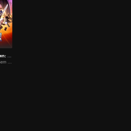
Legends of Dawn: The Sacred Stone
The Enigmatic Gem of Great Power