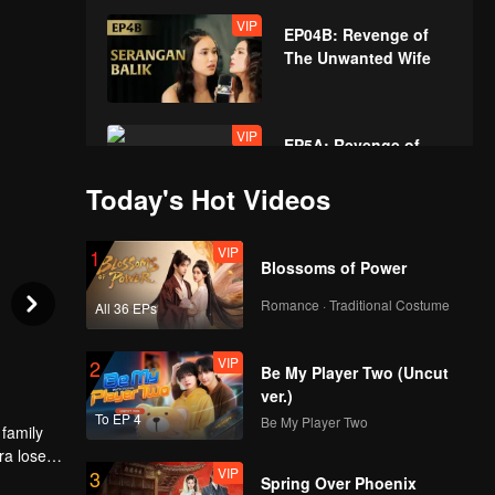
VIP
EP04B: Revenge of
The Unwanted Wife
VIP
EP5A: Revenge of
The Unwanted Wife
Today's Hot Videos
VIP
VIP
1
EP05B: Revenge of
Blossoms of Power
The Unwanted Wife
Romance · Traditional Costume
All 36 EPs
VIP
VIP
2
EP06A: Revenge of
Be My Player Two (Uncut
The Unwanted Wife
ver.)
To EP 4
Be My Player Two
 family
ra loses
VIP
VIP
3
EP06B: Revenge of
een
Spring Over Phoenix