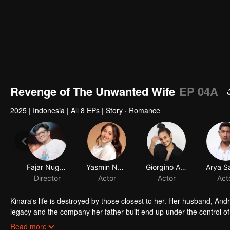
Revenge of The Unwanted Wife
EP 04A
2025
|
Indonesia
|
All 8 EPs
|
Story · Romance
Fajar Nugros
Yasmin Napper
Giorgino Abraham
Arya S
Director
Actor
Actor
Act
Kinara's life is destroyed by those closest to her. Her husband, Andr
legacy and the company her father built end up under the control 
her newborn baby. With fury and fierce determination, she plots he
Read more