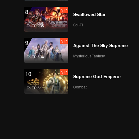
VIP
8
Bonus Scene: Aluna's
Swallowed Star
new house | Revenge
of The Unwanted Wife
Sci-Fi
To EP 235
VIP
9
Bonus Scene:
Against The Sky Supreme
Andreas got new
friends | Revenge of
MysteriousFantasy
To EP 534
The Unwanted Wife
VIP
10
Bonus Scene: The
Supreme God Emperor
child who became the
victim | Revenge of
Combat
To EP 611
The Unwanted Wife
Bonus Scene: The
baby needs milk |
Revenge of The
Unwanted Wife
Bonus Scene: You're