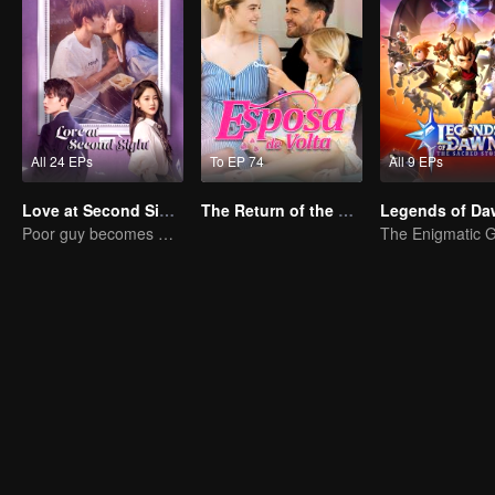
All 24 EPs
To EP 74
All 9 EPs
Love at Second Sight
The Return of the Unwanted Wife
Poor guy becomes CEO and pursues first love