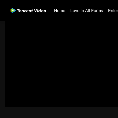
Home
Love in All Forms
Ente