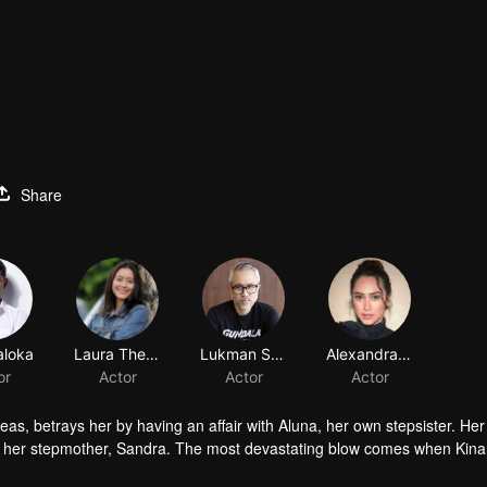
Share
aloka
Laura Theux
Lukman Sardi
Alexandra Gottardo
or
Actor
Actor
Actor
eas, betrays her by having an affair with Aluna, her own stepsister. Her
of her stepmother, Sandra. The most devastating blow comes when Kina
r revenge. But along the way, she finds unexpected love in Dirga. Betw