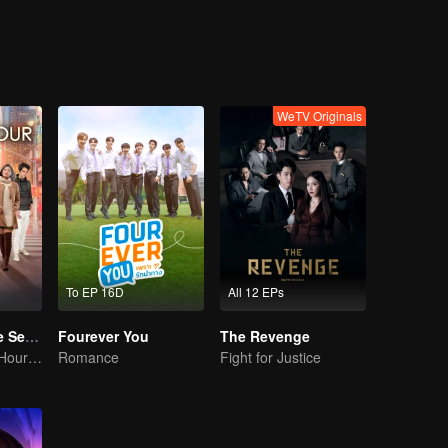
heart?
WeTV Originals
To EP 16D
All 12 EPs
Magic Hour The Series
Fourever You
The Revenge
The Enchanted Hour Series
Romance
Fight for Justice