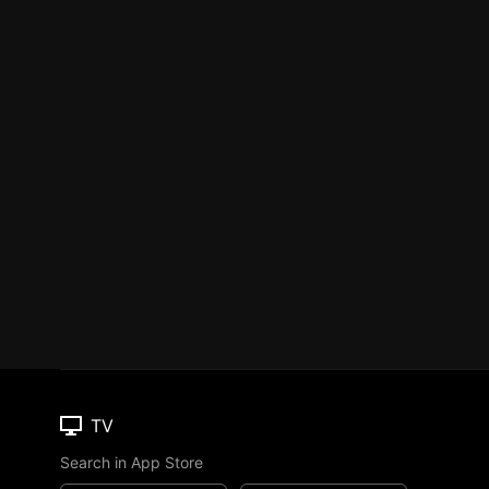
TV
Search in App Store