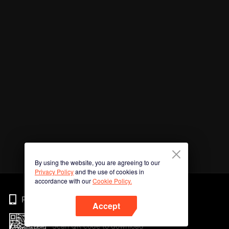
By using the website, you are agreeing to our
Privacy Policy
and the use of cookies in
accordance with our
Cookie Policy.
Phone
Accept
Scan QR code to download