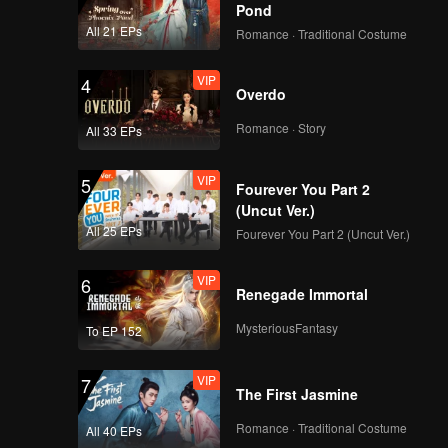
The Unwanted Wife
Pond
All 21 EPs
Romance · Traditional Costume
VIP
VIP
4
EP07A: Revenge of
Overdo
The Unwanted Wife
Romance · Story
All 33 EPs
VIP
VIP
5
EP07B: Revenge of
Fourever You Part 2
The Unwanted Wife
(Uncut Ver.)
All 25 EPs
Fourever You Part 2 (Uncut Ver.)
VIP
VIP
6
EP08A: Revenge of
Renegade Immortal
The Unwanted Wife
MysteriousFantasy
To EP 152
VIP
VIP
7
EP08B: Revenge of
The First Jasmine
The Unwanted Wife
Romance · Traditional Costume
All 40 EPs