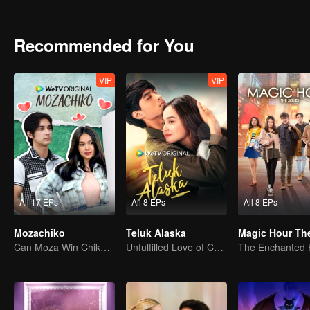
vengeance and love, will Kinara complete her mission or follow her 
Recommended for You
VIP
VIP
All 17 EPs
All 8 EPs
All 8 EPs
Mozachiko
Teluk Alaska
Can Moza Win Chiko's Heart?
Unfulfilled Love of Childhood Sweethearts