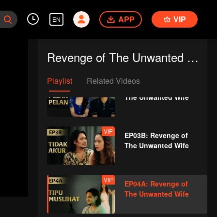
The Unwanted Wife
APP
VIP
EN
EP02B: Revenge of
The Unwanted Wife
Revenge of The Unwanted Wife
Playlist
Related Videos
VIP
EP03A: Revenge of
The Unwanted Wife
VIP
EP03B: Revenge of
The Unwanted Wife
VIP
EP04A: Revenge of
The Unwanted Wife