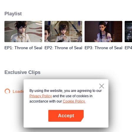
Long Haochen joins the Knights Temple. As he grows, an adventure unfolds.
He wins the recognition of others and fights with the Six Temples against the
Playlist
demons for the sake of human beings. He sacrifices himself to protect the
people. Could Long win the Throne of Seal and be granted the highest
honor in the Knights' Temple? All remained to be revealed.
EP1: Throne of Seal
EP2: Throne of Seal
EP3: Throne of Seal
EP4
Exclusive Clips
By using the website, you are agreeing to our
Loading…
Privacy Policy
and the use of cookies in
accordance with our
Cookie Policy.
Accept
Open App