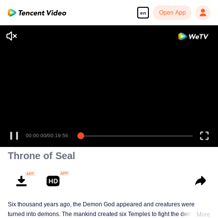
Open App
en
00:00:00
/
00:19:56
Throne of Seal
Six thousand years ago, the Demon God appeared and creatures were
turned into demons. The mankind created six Temples to fight the demons.
More