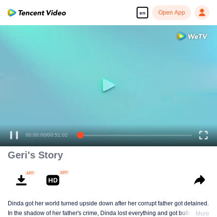
Open App
en
00:00:00
/
00:51:02
Geri's Story
Dinda got her world turned upside down after her corrupt father got detained.
In the shadow of her father's crime, Dinda lost everything and got bullied. To
More