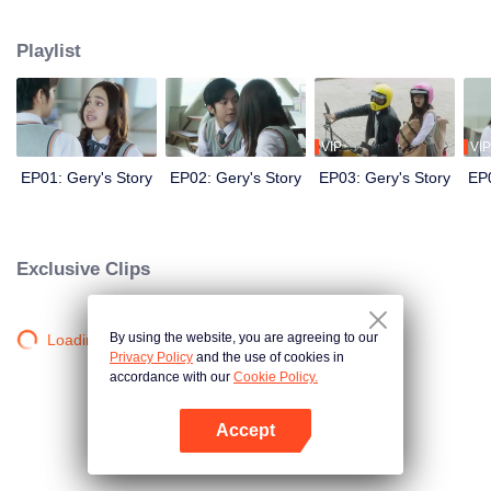
save her skin, she swallowed her pride and asked Geri, a cold rebellious boy
and her nemesis, to be her boyfriend. As Geri agrees, the chain of events
Playlist
that follow push them into feelings they never had before.
VIP
VIP
EP01: Gery's Story
EP02: Gery's Story
EP03: Gery's Story
EP0
Exclusive Clips
By using the website, you are agreeing to our
Loading…
Privacy Policy
and the use of cookies in
accordance with our
Cookie Policy.
Accept
Open App