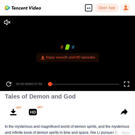
Open App
en
Enjoy smooth and HD episodes
00:00:00
/
00:07:56
Tales of Demon and God
In the mysterious and magnificent world of demon spirits, and the mysterious
and infinite book of demon spirits in time and space, Nie Li pursues the truth
More