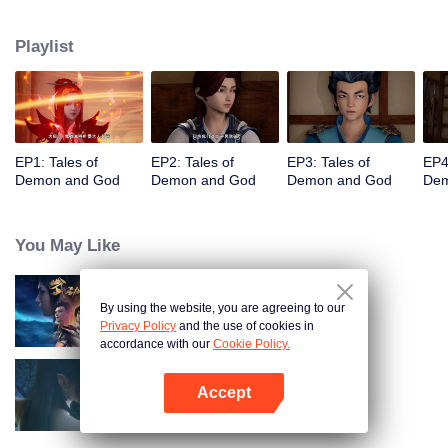
of the world. The beautiful and gentle Ye Ziyun, and the stubborn and
arrogant Xiao Ning'er, how should he choose when faced with the favor of
Playlist
the two goddesses? There are also brothers who share weal and woe,
practice the strongest skills and the power of the strongest demon spirit
together, and set foot on the pinnacle of martial arts. I, Nie Li, must become
the strongest demon spiritualist!
EP1: Tales of
EP2: Tales of
EP3: Tales of
EP4
Demon and God
Demon and God
Demon and God
Dem
You May Like
By using the website, you are agreeing to our
Martial Universe
Privacy Policy
and the use of cookies in
accordance with our
Cookie Policy.
Accept
Fights Break Sphere S3
Open App