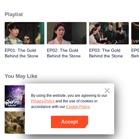
the Tang and Gu families, constantly facing challenges from skilled
opponents. Unable to stand idly by as the Jade Street faces danger, he uses
Playlist
his extraordinary abilities to navigate the treacherous situation, transitioning
from wanting to escape to fully protecting it, fighting for justice in a world full
of twists and turns.
VIP
EP01: The Gold
EP02: The Gold
EP03: The Gold
EP0
Behind the Stone
Behind the Stone
Behind the Stone
Beh
You May Like
By using the website, you are agreeing to our
Be Yourself (Thai Ver.)
Privacy Policy
and the use of cookies in
accordance with our
Cookie Policy.
Accept
Search for Soul Stone
Open App