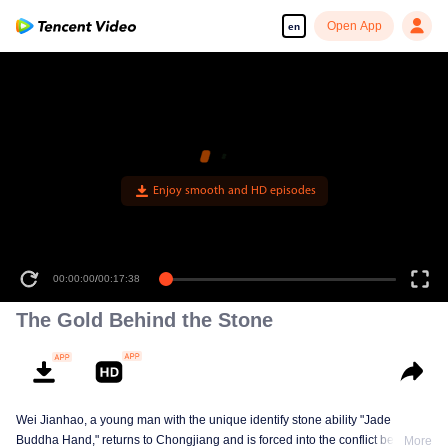
Open App
en
00:00:00
/
00:17:38
The Gold Behind the Stone
Wei Jianhao, a young man with the unique identify stone ability "Jade
Buddha Hand," returns to Chongjiang and is forced into the conflict between
More