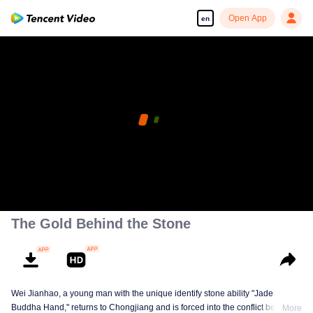
Open App
en
The Gold Behind the Stone
Wei Jianhao, a young man with the unique identify stone ability "Jade
Buddha Hand," returns to Chongjiang and is forced into the conflict between
More