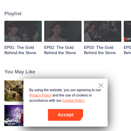
the Tang and Gu families, constantly facing challenges from skilled
opponents. Unable to stand idly by as the Jade Street faces danger, he uses
Playlist
his extraordinary abilities to navigate the treacherous situation, transitioning
from wanting to escape to fully protecting it, fighting for justice in a world full
of twists and turns.
VIP
EP01: The Gold
EP02: The Gold
EP03: The Gold
EP0
Behind the Stone
Behind the Stone
Behind the Stone
Beh
You May Like
By using the website, you are agreeing to our
Search for Soul Stone
Privacy Policy
and the use of cookies in
accordance with our
Cookie Policy.
Accept
Be Yourself (Thai Ver.)
Open App