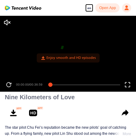
Open App
en
Enjoy smooth and HD episodes
00:00:00
/
00:36:59
Nine Kilometers of Love
The star pilot Chu Fei’s reputation became the new pilots’ goal of catching
up. From a flying family, new pilot Lin Shu stood out among the newcomers,
More