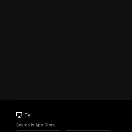
TV
Search in App Store