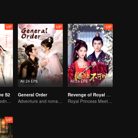
VIP
VIP
VIP
All 24 EPs
All 24 EPs
ve S2
General Order
Revenge of Royal Princess
The warm-heartedness Couple are so sweet
Adventure and romance through time!
Royal Princess Meets Her Loyal Guard Again After Her Rebirth
VIP