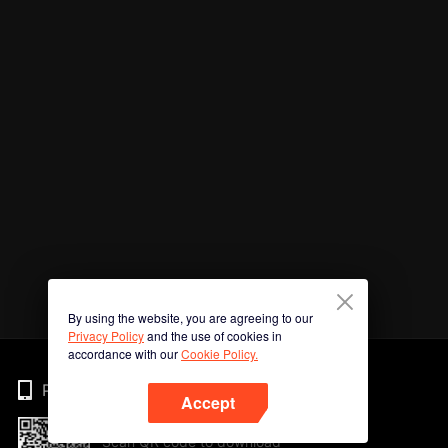
By using the website, you are agreeing to our
Privacy Policy
and the use of cookies in
accordance with our
Cookie Policy.
Phone
Accept
Scan QR code to download