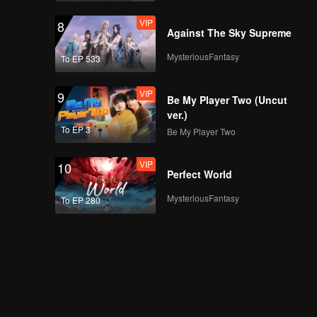
VIP
8
Against The Sky Supreme
MysteriousFantasy
To EP 533
VIP
9
Be My Player Two (Uncut
ver.)
To EP 3
Be My Player Two
VIP
10
Perfect World
MysteriousFantasy
To EP 280