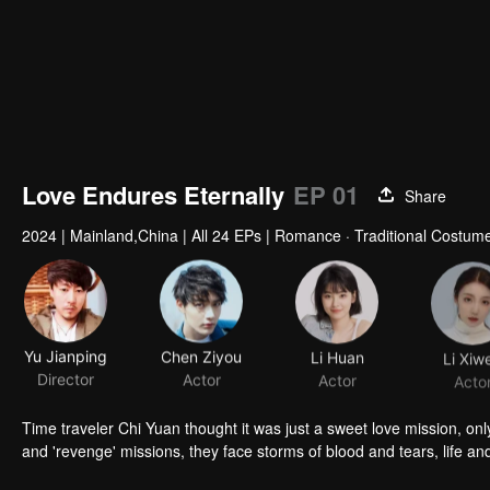
Love Endures Eternally
EP 01
Share
2024
|
Mainland,China
|
All 24 EPs
|
Romance · Traditional Costume
Yu Jianping
Chen Ziyou
Li Huan
Li Xiw
Director
Actor
Actor
Acto
Time traveler Chi Yuan thought it was just a sweet love mission, only
and 'revenge' missions, they face storms of blood and tears, life and 