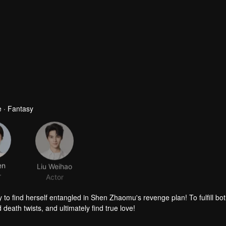
 · Fantasy
en
Liu Weihao
r
Actor
 to find herself entangled in Shen Zhaomu's revenge plan! To fulfill both
death twists, and ultimately find true love!