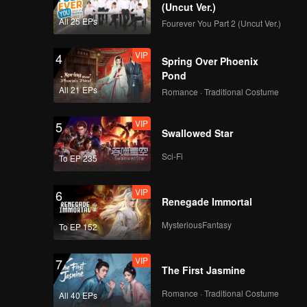
(Uncut Ver.)
All 25 EPs
Fourever You Part 2 (Uncut Ver.)
VIP
4
Spring Over Phoenix
Pond
All 21 EPs
Romance · Traditional Costume
VIP
5
Swallowed Star
Sci-Fi
To EP 235
VIP
6
Renegade Immortal
MysteriousFantasy
To EP 152
VIP
7
The First Jasmine
Romance · Traditional Costume
All 40 EPs