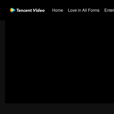
Home
Love in All Forms
Ente