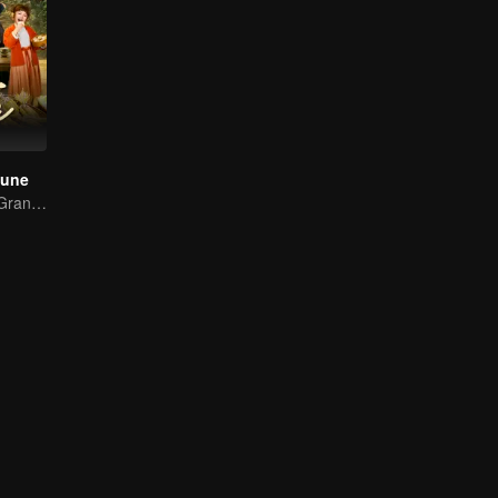
tune
Transported as Granny, Rewrite the Fate!