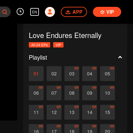
APP
VIP
EN
Love Endures Eternally
All 24 EPs
VIP
Playlist
VIP
VIP
VIP
01
02
03
04
05
VIP
VIP
VIP
VIP
VIP
06
07
08
09
10
VIP
VIP
VIP
VIP
VIP
11
12
13
14
15
VIP
VIP
VIP
VIP
VIP
16
17
18
19
20