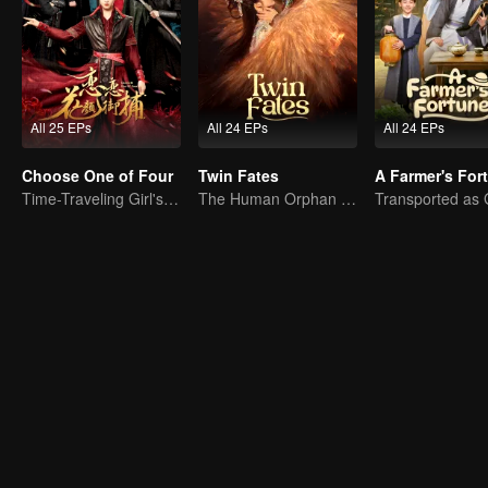
All 25 EPs
All 24 EPs
All 24 EPs
Choose One of Four
Twin Fates
A Farmer's For
Time-Traveling Girl's Quest to Win Over Four Handsome Men
The Human Orphan Girl Offers Herself to Bond with the Divine Beast