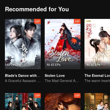
Recommended for You
VIP
VIP
All 24 EPs
All 42 EPs
All 30 EPs
Blade's Dance with You
Stolen Love
The Eternal Lo
A Graceful Assassin Strategically Pursues Prince's Heart
The Mad General Abducted a Bride for Love
VIP
VIP