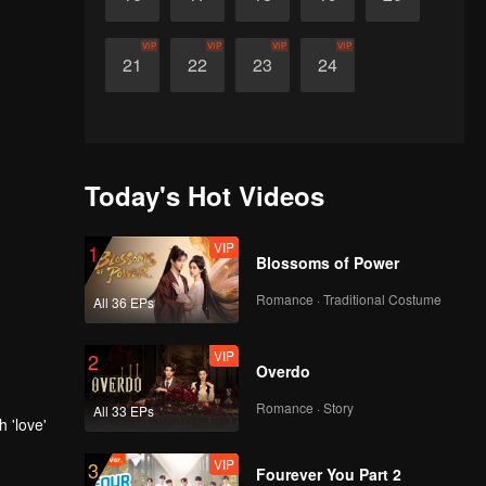
VIP
VIP
VIP
VIP
21
22
23
24
Today's Hot Videos
VIP
1
Blossoms of Power
Romance · Traditional Costume
All 36 EPs
VIP
2
Overdo
Romance · Story
All 33 EPs
 'love'
VIP
3
Fourever You Part 2