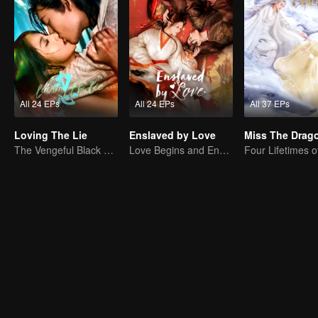
All 24 EPs
All 24 EPs
All 37 EPs
Loving The Lie
Enslaved by Love
The Vengeful Black Lotus Falls for the Rogue Young Master
Love Begins and Ends in the Palace
Four Lifetimes o