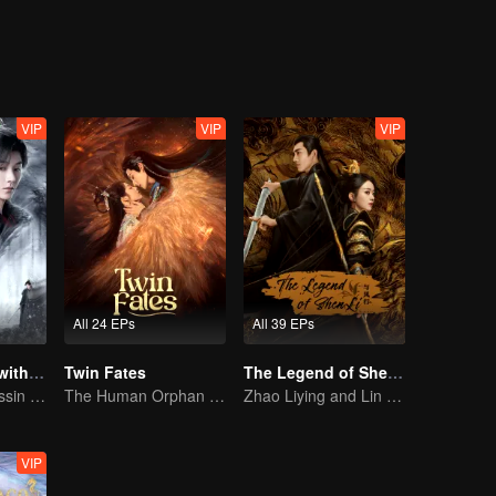
VIP
VIP
VIP
All 24 EPs
All 39 EPs
Blade's Dance with You
Twin Fates
The Legend of ShenLi (English Ver.)
A Graceful Assassin Strategically Pursues Prince's Heart
The Human Orphan Girl Offers Herself to Bond with the Divine Beast
Zhao Liying and Lin Gengxin Cooperate Again
VIP