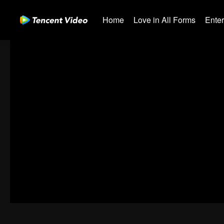
Home
Love in All Forms
Ente