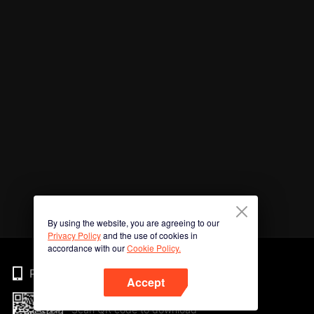
By using the website, you are agreeing to our
Privacy Policy
and the use of cookies in
accordance with our
Cookie Policy.
Phone
Accept
Scan QR code to download