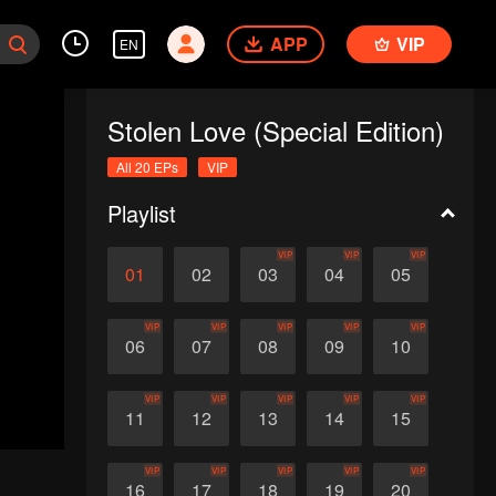
APP
VIP
EN
Stolen Love (Special Edition)
All 20 EPs
VIP
Playlist
VIP
VIP
VIP
01
02
03
04
05
VIP
VIP
VIP
VIP
VIP
06
07
08
09
10
VIP
VIP
VIP
VIP
VIP
11
12
13
14
15
VIP
VIP
VIP
VIP
VIP
16
17
18
19
20