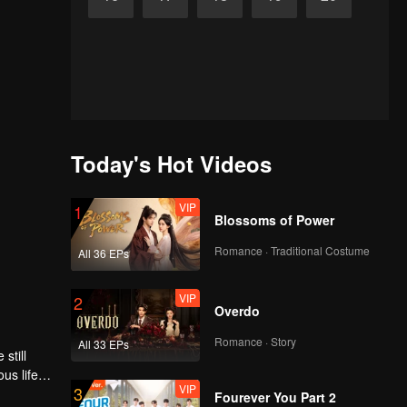
Today's Hot Videos
VIP
1
Blossoms of Power
Romance · Traditional Costume
All 36 EPs
VIP
2
Overdo
Romance · Story
All 33 EPs
still
us life-
VIP
3
 a love
Fourever You Part 2