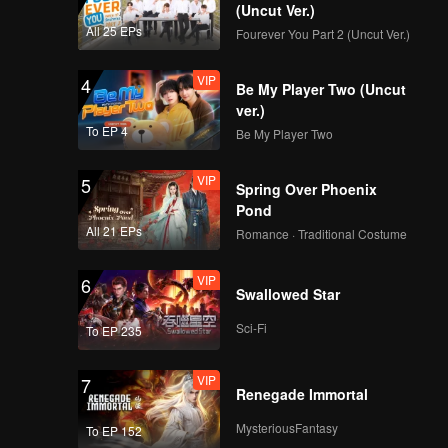
(Uncut Ver.)
All 25 EPs
Fourever You Part 2 (Uncut Ver.)
VIP
4
Be My Player Two (Uncut
ver.)
To EP 4
Be My Player Two
VIP
5
Spring Over Phoenix
Pond
All 21 EPs
Romance · Traditional Costume
VIP
6
Swallowed Star
Sci-Fi
To EP 235
VIP
7
Renegade Immortal
MysteriousFantasy
To EP 152