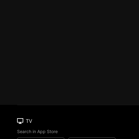
TV
Search in App Store