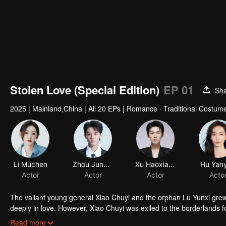
Stolen Love (Special Edition)
EP 01
Sh
2025
|
Mainland,China
|
All 20 EPs
|
Romance · Traditional Costum
Li Muchen
Zhou Junwei
Xu Haoxiang
Hu Yan
Actor
Actor
Actor
Acto
The valiant young general Xiao Chuyi and the orphan Lu Yunxi grew u
deeply in love. However, Xiao Chuyi was exiled to the borderlands fo
and-death ordeals, he comes back only to discover that Yunxi rema
Read more