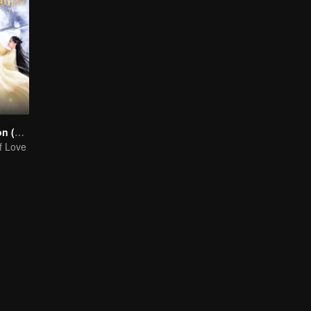
Miss The Dragon (English Ver.)
f Love