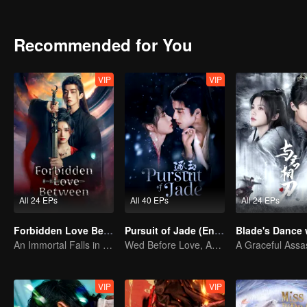
triangle, Xiao Chuyi and Lu Yunxi start a forbidden romance.
Recommended for You
VIP
VIP
All 24 EPs
All 40 EPs
All 24 EPs
Forbidden Love Between
Pursuit of Jade (English Ver.)
An Immortal Falls in Love With a Witch
Wed Before Love, Affection Forged in War
VIP
VIP