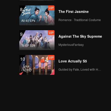
VIP
8
The First Jasmine
Romance · Traditional Costume
All 40 EPs
VIP
9
Against The Sky Supreme
MysteriousFantasy
To EP 534
VIP
10
Love Actually S5
Guided by Fate, Loved with Heart