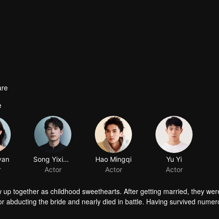
are
e
yan
Song Yixiong
Hao Mingqi
Yu Yi
r
Actor
Actor
Actor
p together as childhood sweethearts. After getting married, they were 
r abducting the bride and nearly died in battle. Having survived numero
rried his cousin Zhou Yanyu, and his mother passed away. Entangled in