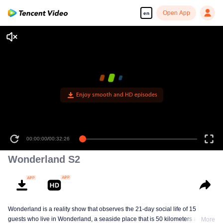
Open App
en
Enjoy smooth and HD episodes
00:00:00
/
00:32:26
Wonderland S2
Wonderland is a reality show that observes the 21-day social life of 15
guests who live in Wonderland, a seaside place that is 50 kilometers away
More