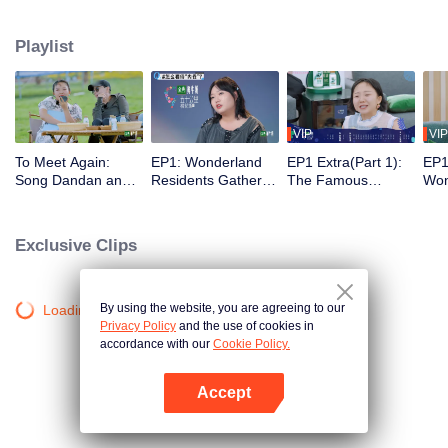
from downtown. The program is trying to discover, with a different social
distance, the various situations of modern gregarious life and find a new
Playlist
solution to it.
VIP
VIP
To Meet Again:
EP1: Wonderland
EP1 Extra(Part 1):
EP1
Song Dandan and
Residents Gather
The Famous
Won
Guo Qilin Make Fun
on the Island and
Scenes of the
Pro
of Silence Wang
Sleep on the Same
Famous Works Are
Sch
and Zoey Meng in
Bed, They All Try to
Reproduced
Exclusive Clips
Various Ways
Get the Most Work
to Do
By using the website, you are agreeing to our
Loading…
Privacy Policy
and the use of cookies in
accordance with our
Cookie Policy.
Accept
Open App