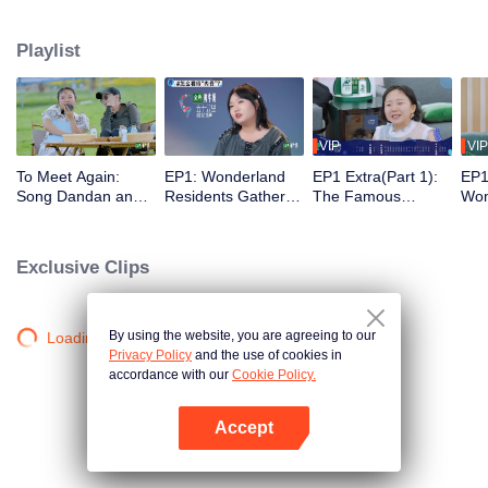
from downtown. The program is trying to discover, with a different social
distance, the various situations of modern gregarious life and find a new
Playlist
solution to it.
VIP
VIP
To Meet Again:
EP1: Wonderland
EP1 Extra(Part 1):
EP1
Song Dandan and
Residents Gather
The Famous
Won
Guo Qilin Make Fun
on the Island and
Scenes of the
Pro
of Silence Wang
Sleep on the Same
Famous Works Are
Sch
and Zoey Meng in
Bed, They All Try to
Reproduced
Exclusive Clips
Various Ways
Get the Most Work
to Do
By using the website, you are agreeing to our
Loading…
Privacy Policy
and the use of cookies in
accordance with our
Cookie Policy.
Accept
Open App