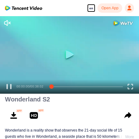
Open App
en
Enjoy smooth and HD episodes
00:00:00
/
00:38:02
Wonderland S2
Wonderland is a reality show that observes the 21-day social life of 15
guests who live in Wonderland, a seaside place that is 50 kilometers away
More