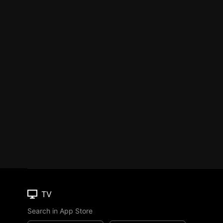
TV
Search in App Store