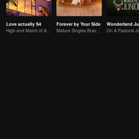
Love actually S4
Forever by Your Side
High-end Match of Adults' ambiguity
Mature Singles Brave the World of Love Reality Shows