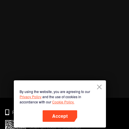
By using the website, you are agreeing to our
Privacy Policy
and the use of cookies in
accordance with our
Cookie Policy.
Phone
Accept
Scan QR code to download