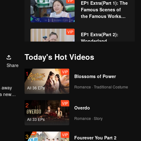
VIP
EP1 Extra(Part 1): The
the Most Work to Do
Famous Scenes of
the Famous Works
Are Reproduced
VIP
EP1 Extra(Part 2):
Wonderland
Produces Old-School
Silent Film
Today's Hot Videos
Share
EP2(Part 1): Guo Qilin
VIP
1
Is Back, Singing
Blossoms of Power
"Meteor Rain" at the
Get-together
Romance · Traditional Costume
All 36 EPs
 a new
EP2(Part 2): Meng
VIP
2
Compliments Zhang
Overdo
Han Did a Good Job
at Playing Dao Ming
Romance · Story
All 33 EPs
Si
VIP
EP2 Extra(Part 1):
VIP
3
Guo Qilin Imitates Liu
Fourever You Part 2