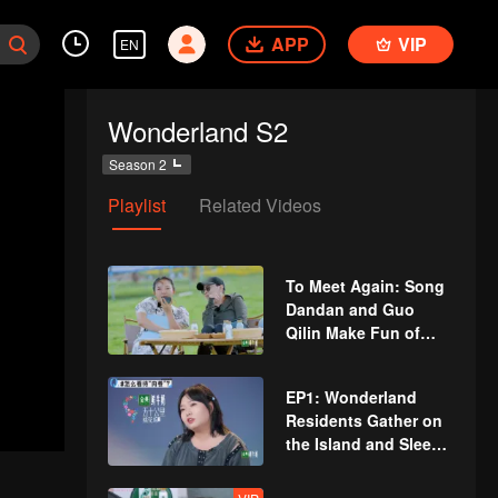
APP
VIP
EN
Wonderland S2
Season 2
Playlist
Related Videos
To Meet Again: Song
Dandan and Guo
Qilin Make Fun of
Silence Wang and
Zoey Meng in Various
EP1: Wonderland
Ways
Residents Gather on
the Island and Sleep
on the Same Bed,
They All Try to Get