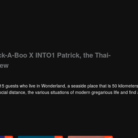
ick-A-Boo X INTO1 Patrick, the Thai-
iew
erland, a seaside place that is 50 kilometers away
ocial distance, the various situations of modern gregarious life and find