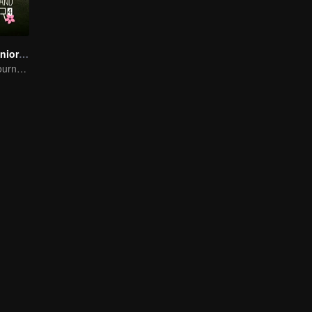
Wonderland Junior S4
On A Pastoral Journey, Meet the World