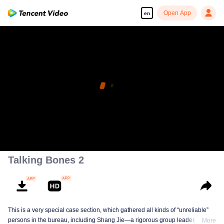
Open App
en
Talking Bones 2
This is a very special case section, which gathered all kinds of “unreliable”
persons in the bureau, including Shang Jie—a rigorous group leader, Xia
More