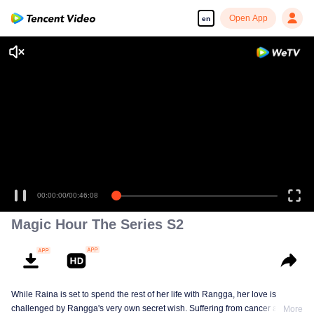
Open App
en
Enjoy smooth and HD episodes
00:00:00
/
00:46:08
Magic Hour The Series S2
While Raina is set to spend the rest of her life with Rangga, her love is
challenged by Rangga's very own secret wish. Suffering from cancer and
More