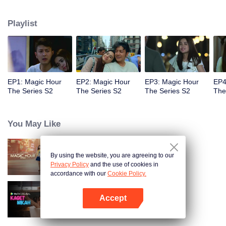
faced with imminent death, how will this entanglement of hearts and
complication of feelings that span between Jakarta, New York and Bali be
Playlist
sorted out? Will Raina eventually find one more magic hour in her life?
EP1: Magic Hour
EP2: Magic Hour
EP3: Magic Hour
EP4
The Series S2
The Series S2
The Series S2
The
You May Like
By using the website, you are agreeing to our
Magic Hour The Series
Privacy Policy
and the use of cookies in
accordance with our
Cookie Policy.
Accept
Married by Accident
Open App