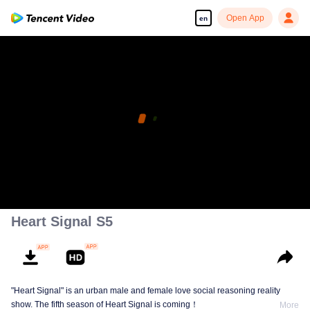
Open App
en
Heart Signal S5
"Heart Signal" is an urban male and female love social reasoning reality
show. The fifth season of Heart Signal is coming！
More