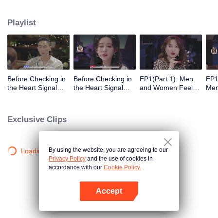
Playlist
Before Checking in
Before Checking in
EP1(Part 1): Men
EP1
the Heart Signal
the Heart Signal
and Women Feel
Me
Accommodation:
Accommodation2 :
Out Each Other
Mee
The Heart Signal
The Anonymous
During Secret Chats
to 
Detectives Gather
Group Chat Begins,
on the Phone
Cha
Exclusive Clips
Together to Point
Who's Going to Fall
Out Possible
in Love First?
Couples
By using the website, you are agreeing to our
Loading…
Privacy Policy
and the use of cookies in
accordance with our
Cookie Policy.
Accept
Open App