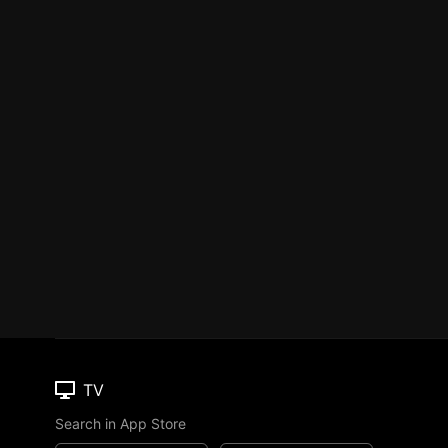
TV
Search in App Store