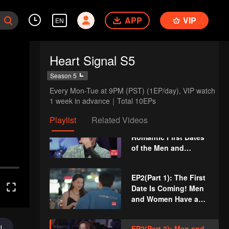
The Anonymous
Group Chat Begins,
APP
VIP
EN
EP1(Part 1): Men and
Who's Going to Fall
Women Feel Out Each
in Love First?
Other During Secret
Heart Signal S5
Chats on the Phone
EP1(Part 2): Six Men
Season 5
and Women Meet at
Every Mon-Tue at 9PM (PST) (1EP/day), VIP watch 
the Cabin to Create
1 week in advance｜Total 10EPs
Kitchen Chaos
Playlist
Related Videos
VIP
EP1 Extra: The
Romantic First Dates
of the Men and
Women
EP2(Part 1): The First
Date Is Coming! Men
and Women Have a
Night Tour of
Shanghai
EP2(Part 2): Men and