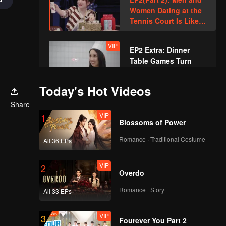
Women Dating at the
Tennis Court Is Like
What Happens in an
Idol Drama
VIP
EP2 Extra: Dinner
Table Games Turn
Into Thrilling Chaos
Today's Hot Videos
EP3(Part 1): A
Share
Newcomer Pops Up!
VIP
1
Who Can Take the
Blossoms of Power
Initiative?
Romance · Traditional Costume
All 36 EPs
EP3(Part 2): An
Attractive Female
VIP
2
Host Pops Up, the
Overdo
Boys Are Stunned
Romance · Story
All 33 EPs
VIP
EP3 Extra: Xue
Zheyang Interacts
VIP
3
Fourever You Part 2
with Li Nieshuangyu