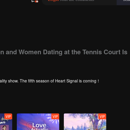
en and Women Dating at the Tennis Court Is
ality show. The fifth season of Heart Signal is coming！
VIP
VIP
VIP