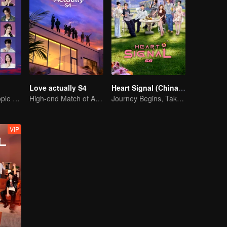
Love actually S4
Heart Signal (China Version) S8
20 attractive people fall in love on an island
High-end Match of Adults' ambiguity
Journey Begins, Take the Leap!
VIP