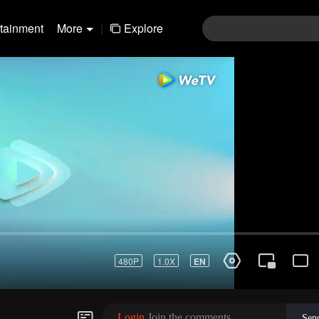
rtainment
More
|
Explore