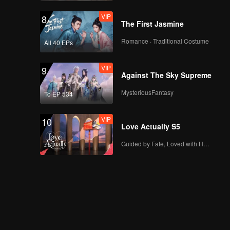
EP5(Part 1): Two New
Male Guests Come
VIP
8
Unexpectedly and
The First Jasmine
Disturb the Heart
Romance · Traditional Costume
All 40 EPs
Lines
EP5(Part 2): Love
Comes? Li
VIP
9
Nieshuangyu Takes
Against The Sky Supreme
the Initiative to Date
MysteriousFantasy
To EP 534
Zhang Genyuan
VIP
EP5 Extra: A Little
Sweet~ Xue Zheyang
VIP
10
and Wang Qiuyi
Love Actually S5
Touch Their Fingers
Guided by Fate, Loved with Heart
Together
EP6(Part 1): The Very
Sweet Bowling Date
of Zhang Genyuan
and Li Nieshuangyu
EP6(Part 2): Super
Sweet Date! The
Snowball Couple Go