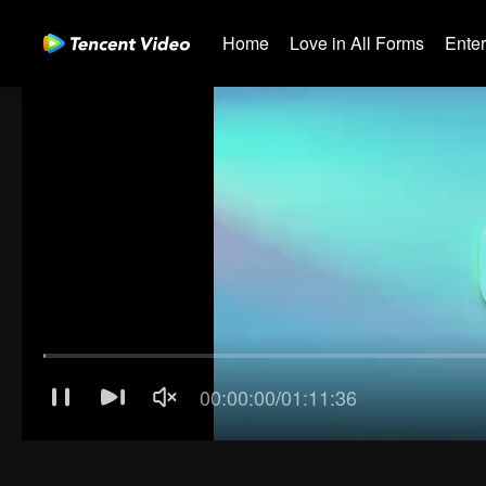
Home
Love in All Forms
Ente