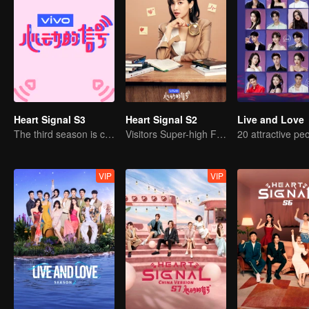
Heart Signal S3
Heart Signal S2
Live and Love
The third season is coming!
Visitors Super-high Face Startled Observation Mission
VIP
VIP