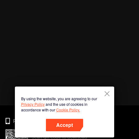
By using the website, you are agreeing to our
Privacy Policy
and the use of cookies in
accordance with our
Cookie Policy.
Phone
Accept
Scan QR code to download