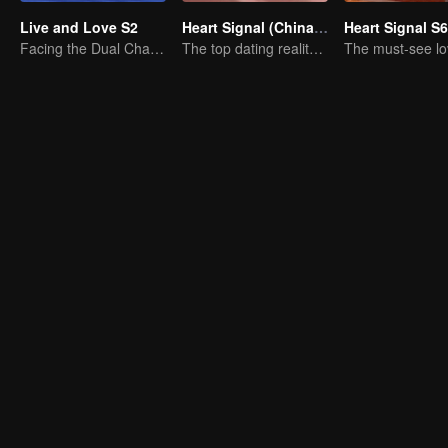
Live and Love S2
Heart Signal (China Version) S7
Heart Signal S6
Facing the Dual Challenges of Love and Survival
The top dating reality show