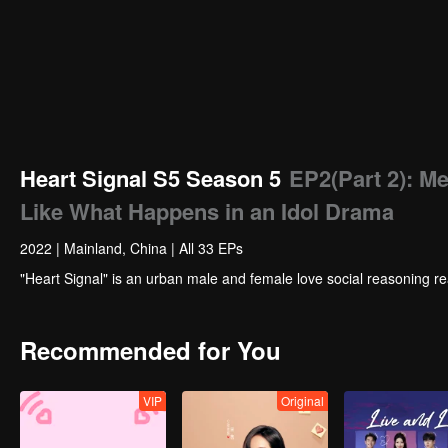
Heart Signal S5 Season 5
EP2(Part 2): M
Like What Happens in an Idol Drama
2022
|
Mainland, China
|
All 33 EPs
"Heart Signal" is an urban male and female love social reasoning re
Recommended for You
VIP
Original