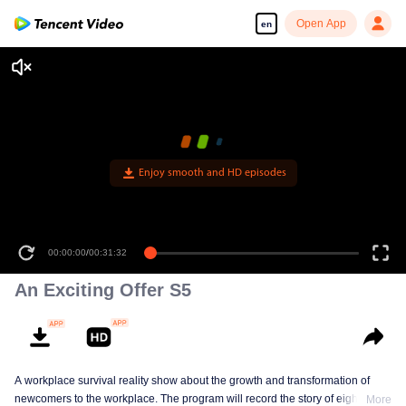
Open App
en
Enjoy smooth and HD episodes
00:00:00
/
00:31:32
An Exciting Offer S5
A workplace survival reality show about the growth and transformation of
newcomers to the workplace. The program will record the story of eight law
More