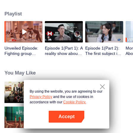
school students with dreams of becoming lawyers who, under the guidance
of four lead attorneys from the country's top law firms, go through a month-
Playlist
long hot-blooded, realistic and inspirational internship as lawyers, and
ultimately vie for a transfer offer.
VIP
Unveiled Episode:
Episode 1(Part 1): A
Episode 1(Part 2):
Mor
Fighting group
reality show about
The first subject is
Abo
starts reasoning
the law is back!
challenging. The
Brai
about the interns'
Eight interns vie for
interns are facing
gus
resumes
two offers
soul searching
inte
You May Like
By using the website, you are agreeing to our
Wonderland Junior S4
Privacy Policy
and the use of cookies in
accordance with our
Cookie Policy.
Accept
Love actually S2
Open App