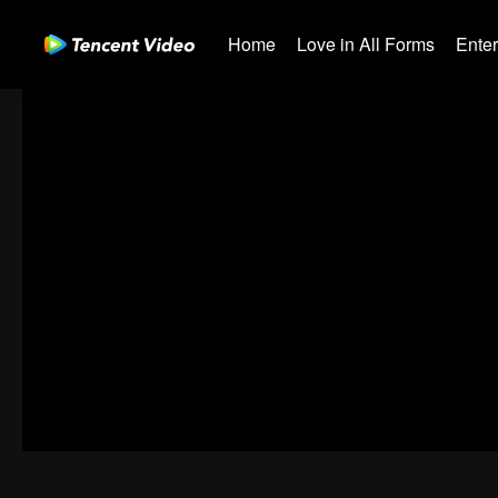
Home
Love in All Forms
Ente