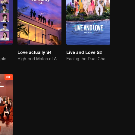
Love actually S4
Live and Love S2
20 attractive people fall in love on an island
High-end Match of Adults' ambiguity
Facing the Dual Challenges of Love and Survival
VIP