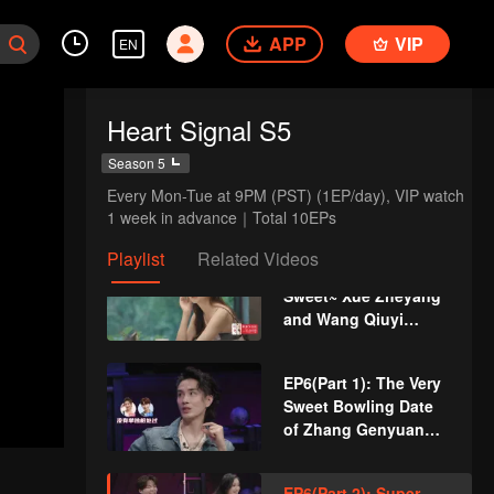
Through Games?
APP
VIP
EN
EP5(Part 1): Two New
Male Guests Come
Unexpectedly and
Heart Signal S5
Disturb the Heart
Lines
EP5(Part 2): Love
Season 5
Comes? Li
Every Mon-Tue at 9PM (PST) (1EP/day), VIP watch 
Nieshuangyu Takes
1 week in advance｜Total 10EPs
the Initiative to Date
Zhang Genyuan
Playlist
Related Videos
VIP
EP5 Extra: A Little
Sweet~ Xue Zheyang
and Wang Qiuyi
Touch Their Fingers
Together
EP6(Part 1): The Very
Sweet Bowling Date
of Zhang Genyuan
and Li Nieshuangyu
EP6(Part 2): Super