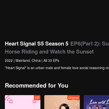
Heart Signal S5 Season 5
EP6(Part 2): S
Horse Riding and Watch the Sunset
2022
|
Mainland, China
|
All 33 EPs
"Heart Signal" is an urban male and female love social reasoning re
Recommended for You
VIP
Original