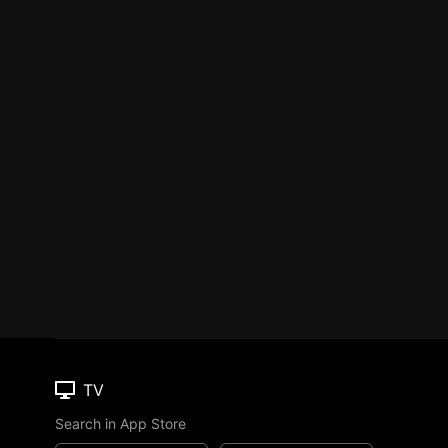
TV
Search in App Store