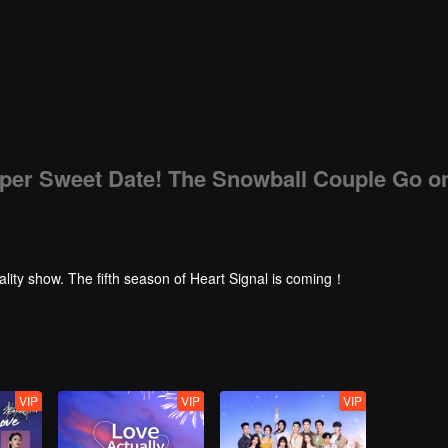
uper Sweet Date! The Snowball Couple Go o
ality show. The fifth season of Heart Signal is coming！
VIP
VIP
VIP