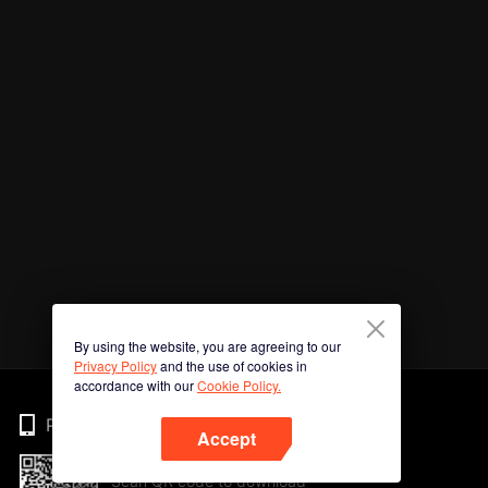
By using the website, you are agreeing to our
Privacy Policy
and the use of cookies in
accordance with our
Cookie Policy.
Phone
Accept
Scan QR code to download