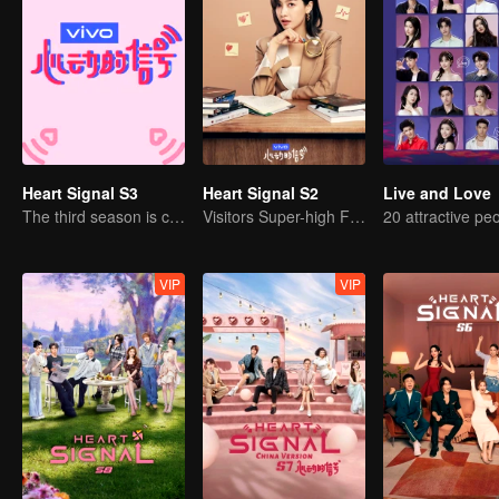
Heart Signal S3
Heart Signal S2
Live and Love
The third season is coming!
Visitors Super-high Face Startled Observation Mission
VIP
VIP