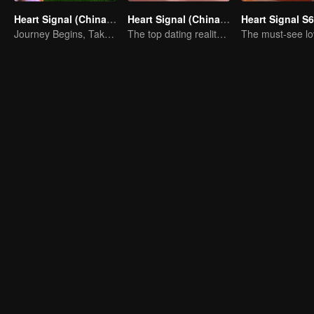
Heart Signal (China Version) S8
Heart Signal (China Version) S7
Heart Signal S6
Journey Begins, Take the Leap!
The top dating reality show