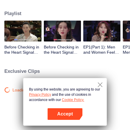
Playlist
Before Checking in
Before Checking in
EP1(Part 1): Men
EP1
the Heart Signal
the Heart Signal
and Women Feel
Me
Accommodation:
Accommodation2 :
Out Each Other
Mee
The Heart Signal
The Anonymous
During Secret Chats
to 
Detectives Gather
Group Chat Begins,
on the Phone
Cha
Exclusive Clips
Together to Point
Who's Going to Fall
Out Possible
in Love First?
Couples
By using the website, you are agreeing to our
Loading…
Privacy Policy
and the use of cookies in
accordance with our
Cookie Policy.
Accept
Open App