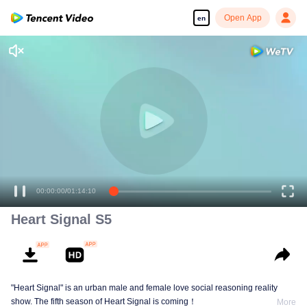
Open App
en
00:00:00
/
01:14:10
Heart Signal S5
"Heart Signal" is an urban male and female love social reasoning reality
show. The fifth season of Heart Signal is coming！
More