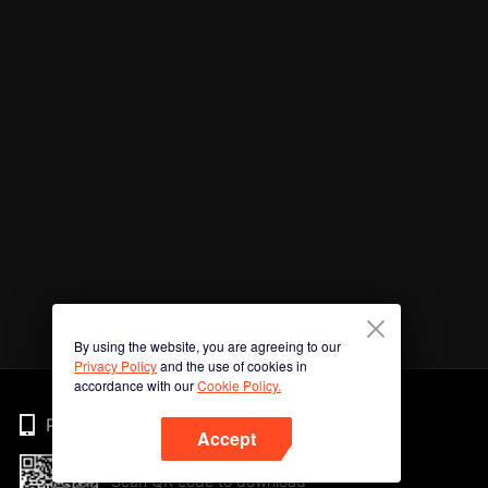
By using the website, you are agreeing to our
Privacy Policy
and the use of cookies in
accordance with our
Cookie Policy.
Phone
Accept
Scan QR code to download