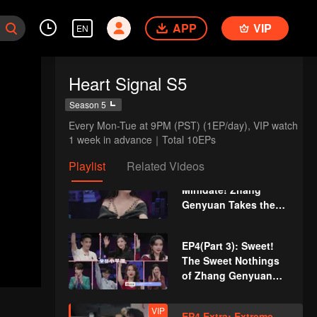
Boys Are Stunned
APP
VIP
VIP
EN
EP3 Extra: Xue
Zheyang Interacts
with Li Nieshuangyu
Heart Signal S5
Sweetly in Secret
EP4(Part 1): Jin
Season 5
Jiayue Gets Injured
Every Mon-Tue at 9PM (PST) (1EP/day), VIP watch 
and Guo Haoran
1 week in advance｜Total 10EPs
Rushes to Get
Medicine, Li Wanqian
Playlist
Related Videos
EP4(Part 2): First
Gets Jealous and
Minidate! Zhang
Unhappy
Genyuan Takes the
Initiative to Invite Li
Nieshuangyu
EP4(Part 3): Sweet!
The Sweet Nothings
of Zhang Genyuan
Makes Li
Nieshuangyu Shy
VIP
EP4 Extra: Extreme