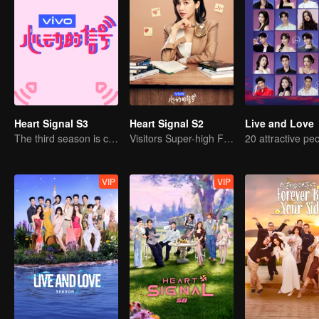
Heart Signal S3
Heart Signal S2
Live and Love
The third season is coming!
Visitors Super-high Face Startled Observation Mission
VIP
VIP