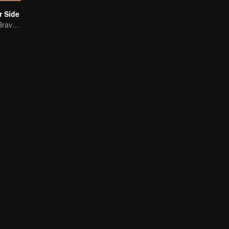
r Side
Mature Singles Brave the World of Love Reality Shows