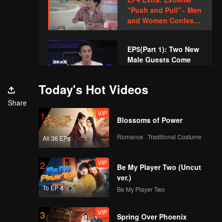
"Push and Pull"~ Men
and Women Confess
Through Games?
EP5(Part 1): Two New
Male Guests Come
Unexpectedly and
Disturb the Heart
Today's Hot Videos
Lines
EP5(Part 2): Love
Share
Comes? Li
VIP
1
Nieshuangyu Takes
Blossoms of Power
the Initiative to Date
Romance · Traditional Costume
All 36 EPs
Zhang Genyuan
VIP
EP5 Extra: A Little
Sweet~ Xue Zheyang
VIP
2
Be My Player Two (Uncut
and Wang Qiuyi
ver.)
Touch Their Fingers
To EP 4
Be My Player Two
Together
EP6(Part 1): The Very
Sweet Bowling Date
VIP
3
Spring Over Phoenix
of Zhang Genyuan