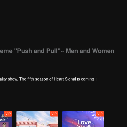
treme "Push and Pull"~ Men and Women
ality show. The fifth season of Heart Signal is coming！
VIP
VIP
VIP