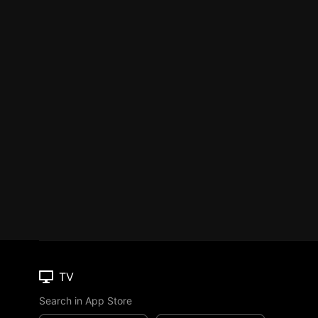
TV
Search in App Store