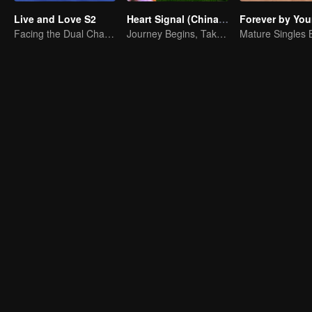
Live and Love S2
Heart Signal (China Version) S8
Forever by You
Facing the Dual Challenges of Love and Survival
Journey Begins, Take the Leap!