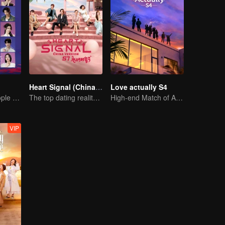
Heart Signal (China Version) S7
Love actually S4
20 attractive people fall in love on an island
The top dating reality show
High-end Match of Adults' ambiguity
VIP