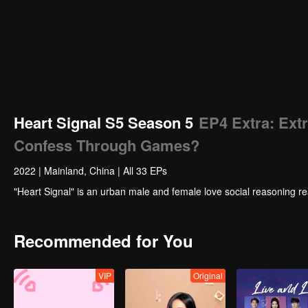
Heart Signal S5 Season 5
EP4 Extra: Ex
Confess Through Games?
2022
|
Mainland, China
|
All 33 EPs
"Heart Signal" is an urban male and female love social reasoning re
Recommended for You
VIP
Original