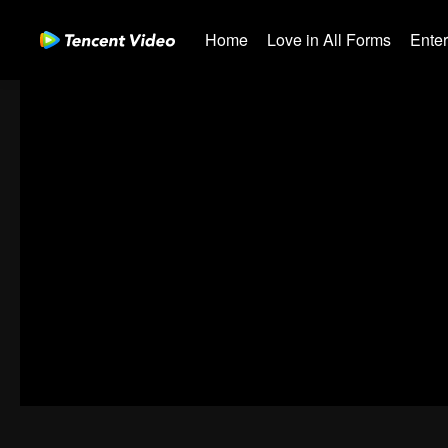
Home
Love in All Forms
Ente