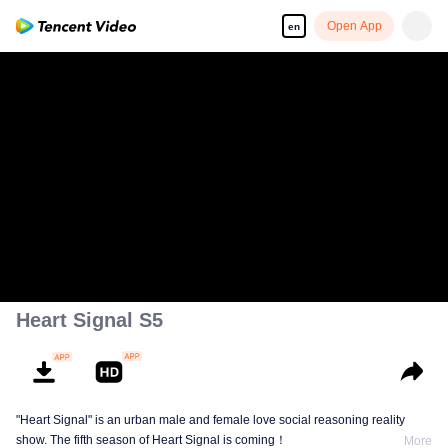
Open App
en
Heart Signal S5
"Heart Signal" is an urban male and female love social reasoning reality
show. The fifth season of Heart Signal is coming！
More