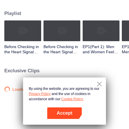
Playlist
Before Checking in
Before Checking in
EP1(Part 1): Men
EP1
the Heart Signal
the Heart Signal
and Women Feel
Me
Accommodation:
Accommodation2 :
Out Each Other
Mee
The Heart Signal
The Anonymous
During Secret Chats
to 
Detectives Gather
Group Chat Begins,
on the Phone
Cha
Exclusive Clips
Together to Point
Who's Going to Fall
Out Possible
in Love First?
Couples
By using the website, you are agreeing to our
Loading…
Privacy Policy
and the use of cookies in
accordance with our
Cookie Policy.
Accept
Open App