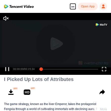
Open App
en
00:00:00
/
00:15:34
I Picked Up Lots of Attributes
The game strategy, known as the liver Emperor, takes the protagonist
Fengxia through a world of cultivating immortals with declining aura. Relying
More