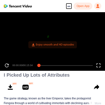
Open App
en
Enjoy smooth and HD episodes
00:00:00
/
00:15:34
I Picked Up Lots of Attributes
The game strategy, known as the liver Emperor, takes the protagonist
Fengxia through a world of cultivating immortals with declining aura. Relying
More