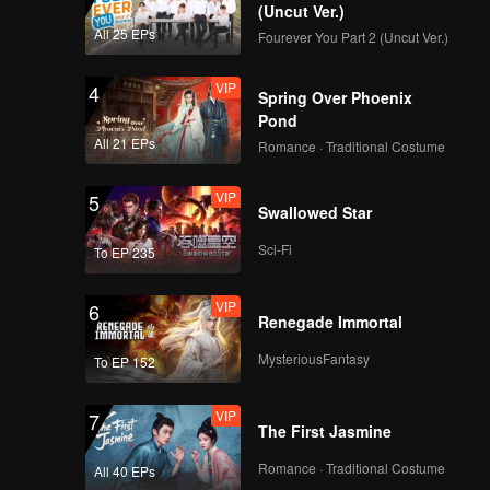
(Uncut Ver.)
All 25 EPs
Fourever You Part 2 (Uncut Ver.)
VIP
4
Spring Over Phoenix
Pond
All 21 EPs
Romance · Traditional Costume
VIP
5
Swallowed Star
Sci-Fi
To EP 235
VIP
6
Renegade Immortal
MysteriousFantasy
To EP 152
VIP
7
The First Jasmine
Romance · Traditional Costume
All 40 EPs