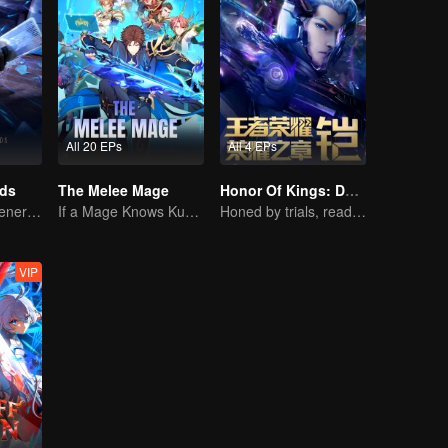
All 20 EPs
All 4 EPs
rds
The Melee Mage
Honor Of Kings: Destiny
The mysterious energy from cards caused a war, how did Chen Mu handle it?
If a Mage Knows Kung Fu, No One Can Stop Him
Honed by trials, ready to face destiny
VIP