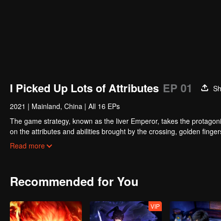
I Picked Up Lots of Attributes
EP 01
Sh
2021
|
Mainland, China
|
All 16 EPs
The game strategy, known as the liver Emperor, takes the protagonis
on the attributes and abilities brought by the crossing, golden fing
powerful enemies along the way and gained countless skills. He first
Read more
Xuanwu Kingdom that came to provoke; then, at the request of the
thus saving the human race from the persecution of the demon rac
Recommended for You
VIP