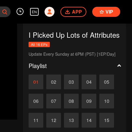
APP
VIP
EN
I Picked Up Lots of Attributes
All 16 EPs
Update Every Sunday at 6PM (PST) [1EP/Day]
Playlist
01
02
03
04
05
06
07
08
09
10
11
12
13
14
15