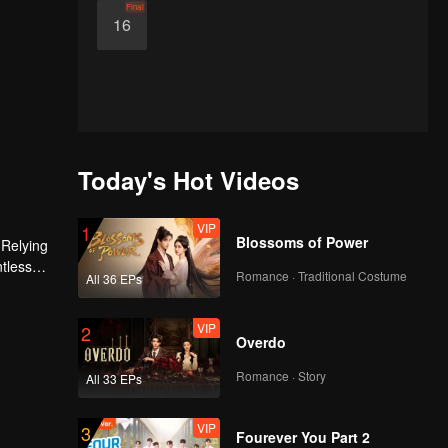
Final
16
Today's Hot Videos
VIP
1
Blossoms of Power
 Relying
ntless
Romance · Traditional Costume
All 36 EPs
ed the
n son,
VIP
2
Overdo
Romance · Story
All 33 EPs
VIP
3
Fourever You Part 2