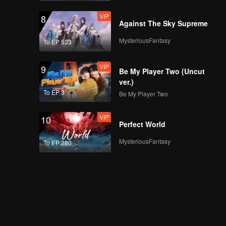
VIP
8
Against The Sky Supreme
MysteriousFantasy
To EP 533
VIP
9
Be My Player Two (Uncut
ver.)
To EP 3
Be My Player Two
VIP
10
Perfect World
MysteriousFantasy
To EP 280