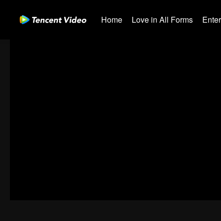
Home
Love in All Forms
Ente