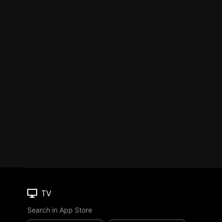
TV
Search in App Store