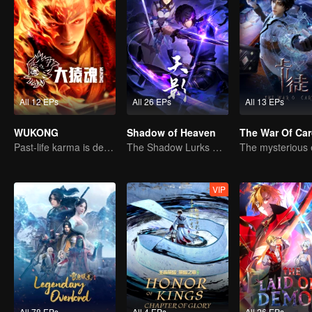
All 12 EPs
All 26 EPs
All 13 EPs
WUKONG
Shadow of Heaven
The War Of Ca
Past-life karma is destined to shatter the heavens
The Shadow Lurks During the Day, Burning the Soul to Protect the Heart
VIP
All 78 EPs
All 4 EPs
All 26 EPs