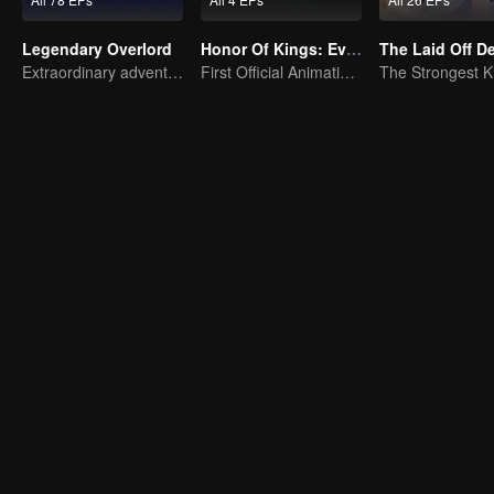
Legendary Overlord
Honor Of Kings: EverDream
The Laid Off 
Extraordinary adventure, a teenager reborn from adversity.
First Official Animation of Honor of Kings