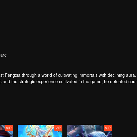
are
t Fengxia through a world of cultivating immortals with declining aura.
ers and the strategic experience cultivated in the game, he defeated cou
 solved the internal and external troubles of Qianqiu Valley and defeat
 Xuanwu Emperor, he resolved the human crisis and defeated the demo
e, and restored the heaven and earth aura of the Xuanyuan World.
VIP
VIP
VIP