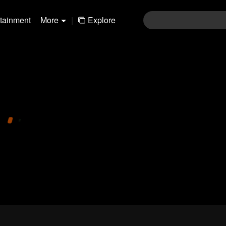
rtainment
More
|
Explore