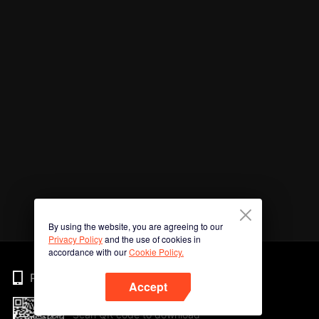
By using the website, you are agreeing to our
Privacy Policy
and the use of cookies in
accordance with our
Cookie Policy.
Phone
Accept
Scan QR code to download