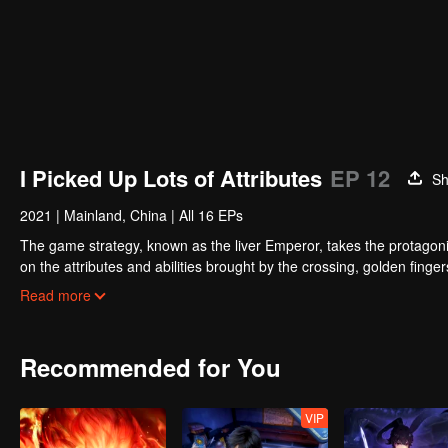
I Picked Up Lots of Attributes
EP 12
Sh
2021
|
Mainland, China
|
All 16 EPs
The game strategy, known as the liver Emperor, takes the protagonis
on the attributes and abilities brought by the crossing, golden fing
powerful enemies along the way and gained countless skills. He first
Read more
Xuanwu Kingdom that came to provoke; then, at the request of the
thus saving the human race from the persecution of the demon rac
Recommended for You
VIP