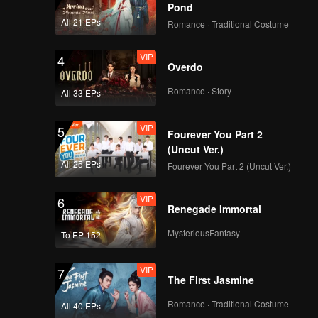
Pond
All 21 EPs
Romance · Traditional Costume
VIP
4
Overdo
Romance · Story
All 33 EPs
VIP
5
Fourever You Part 2
(Uncut Ver.)
All 25 EPs
Fourever You Part 2 (Uncut Ver.)
VIP
6
Renegade Immortal
MysteriousFantasy
To EP 152
VIP
7
The First Jasmine
Romance · Traditional Costume
All 40 EPs