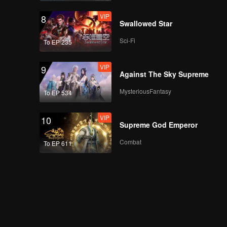
VIP
8
Swallowed Star
Sci-Fi
To EP 235
VIP
9
Against The Sky Supreme
MysteriousFantasy
To EP 534
VIP
10
Supreme God Emperor
Combat
To EP 611