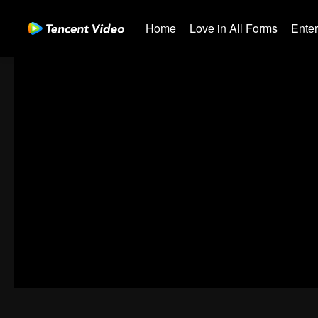
Home
Love in All Forms
Ente