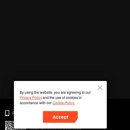
By using the website, you are agreeing to our
Privacy Policy
and the use of cookies in
accordance with our
Cookie Policy.
Phone
Accept
Scan QR code to download