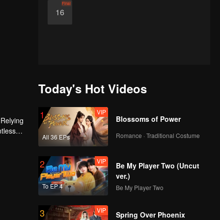
Final
16
Today's Hot Videos
VIP
1
Blossoms of Power
 Relying
ntless
Romance · Traditional Costume
All 36 EPs
ed the
n son,
VIP
2
Be My Player Two (Uncut
ver.)
To EP 4
Be My Player Two
VIP
3
Spring Over Phoenix