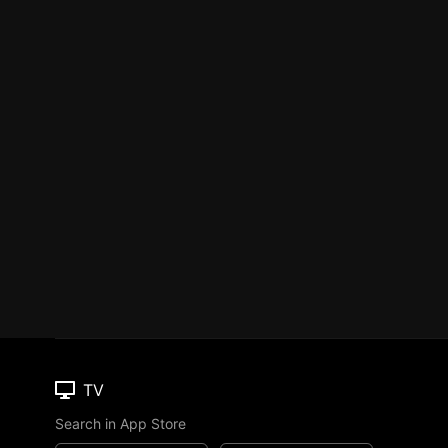
TV
Search in App Store