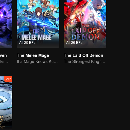
All 20 EPs
All 26 EPs
ven
The Melee Mage
The Laid Off Demon
The Shadow Lurks During the Day, Burning the Soul to Protect the Heart
If a Mage Knows Kung Fu, No One Can Stop Him
The Strongest King in the Demon World Suddenly Gets Laid Off?
VIP