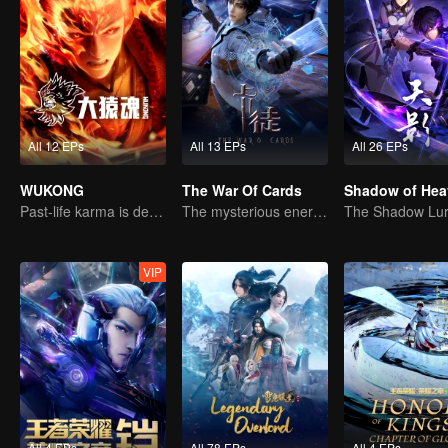
All 12 EPs
All 13 EPs
All 26 EPs
WUKONG
The War Of Cards
Shadow of Hea
Past-life karma is destined to shatter the heavens
The mysterious energy from cards caused a war, how did Chen Mu handle it?
VIP
All 4 EPs
All 78 EPs
All 4 EPs