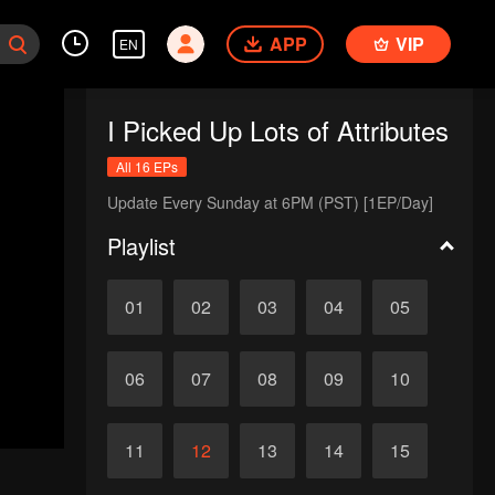
APP
VIP
EN
I Picked Up Lots of Attributes
All 16 EPs
Update Every Sunday at 6PM (PST) [1EP/Day]
Playlist
01
02
03
04
05
06
07
08
09
10
11
12
13
14
15