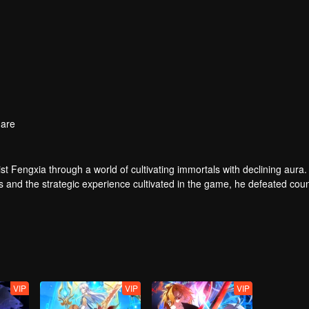
are
t Fengxia through a world of cultivating immortals with declining aura.
ers and the strategic experience cultivated in the game, he defeated cou
 solved the internal and external troubles of Qianqiu Valley and defeat
 Xuanwu Emperor, he resolved the human crisis and defeated the demo
e, and restored the heaven and earth aura of the Xuanyuan World.
VIP
VIP
VIP