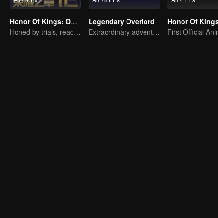
Honor Of Kings: Destiny
Legendary Overlord
Honed by trials, ready to face destiny
Extraordinary adventure, a teenager reborn from adversity.