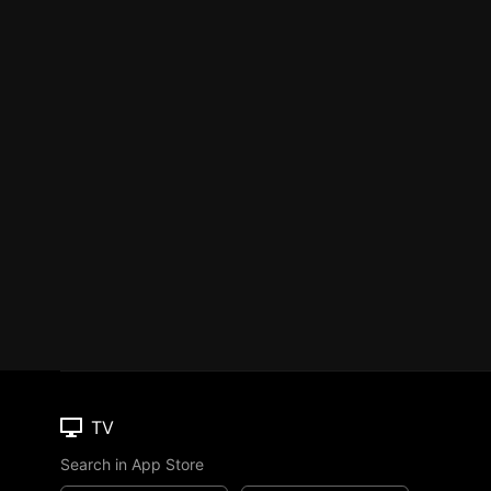
TV
Search in App Store