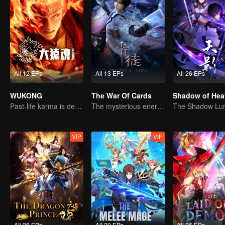
All 12 EPs
All 13 EPs
All 26 EPs
WUKONG
The War Of Cards
Shadow of Hea
Past-life karma is destined to shatter the heavens
The mysterious energy from cards caused a war, how did Chen Mu handle it?
VIP
VIP
All 26 EPs
All 20 EPs
All 26 EPs