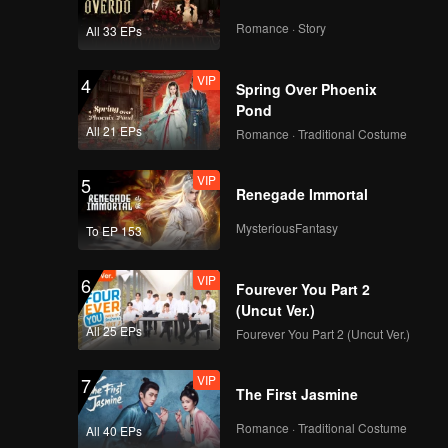
Romance · Story
All 33 EPs
VIP
4
Spring Over Phoenix
Pond
All 21 EPs
Romance · Traditional Costume
VIP
5
Renegade Immortal
MysteriousFantasy
To EP 153
VIP
6
Fourever You Part 2
(Uncut Ver.)
All 25 EPs
Fourever You Part 2 (Uncut Ver.)
VIP
7
The First Jasmine
Romance · Traditional Costume
All 40 EPs