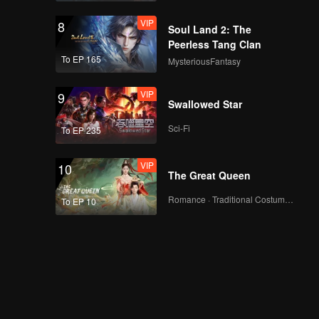
VIP
8
Soul Land 2: The
Peerless Tang Clan
To EP 165
MysteriousFantasy
VIP
9
Swallowed Star
Sci-Fi
To EP 235
VIP
10
The Great Queen
Romance · Traditional Costume · Fantasy
To EP 10