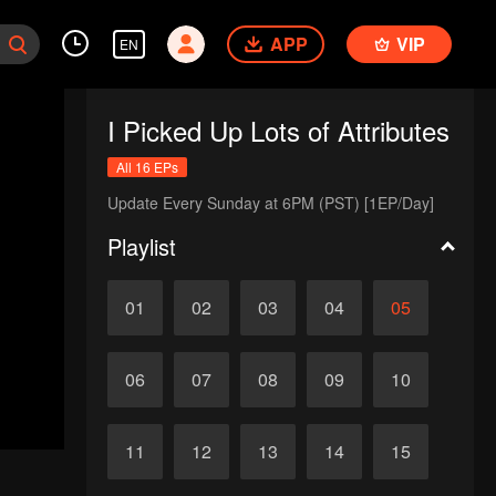
APP
VIP
EN
I Picked Up Lots of Attributes
All 16 EPs
Update Every Sunday at 6PM (PST) [1EP/Day]
Playlist
01
02
03
04
05
06
07
08
09
10
11
12
13
14
15