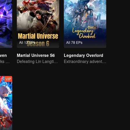
All 12 EPs
All 78 EPs
ven
Martial Universe S6
Legendary Overlord
The Shadow Lurks During the Day, Burning the Soul to Protect the Heart
Defeating Lin Langtian, rising to the championship.
Extraordinary adventure, a teenager reborn from adversity.
VIP