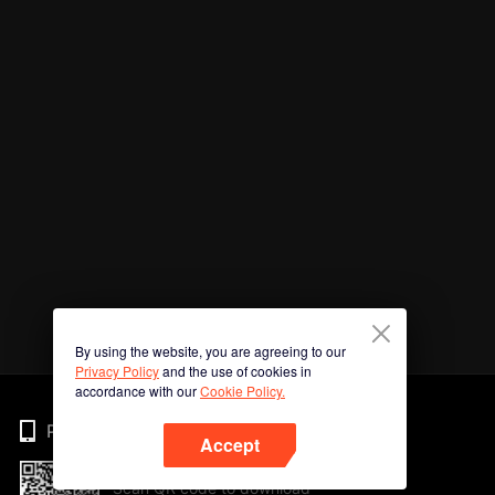
By using the website, you are agreeing to our
Privacy Policy
and the use of cookies in
accordance with our
Cookie Policy.
Phone
Accept
Scan QR code to download