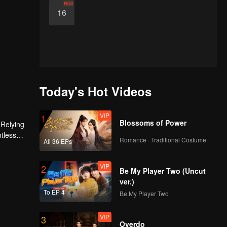
Final
16
Today's Hot Videos
VIP
1
Blossoms of Power
 Relying
ntless
Romance · Traditional Costume
All 36 EPs
ed the
n son,
VIP
2
Be My Player Two (Uncut
ver.)
To EP 4
Be My Player Two
VIP
3
Overdo