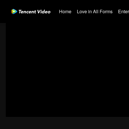
Home
Love in All Forms
Ente