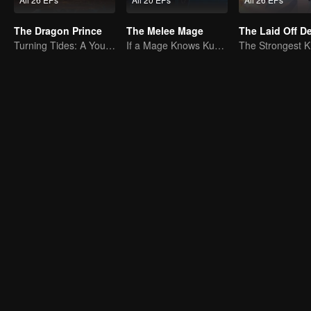
The Dragon Prince
The Melee Mage
The Laid Off 
Turning Tides: A Young Writer's Odyssey
If a Mage Knows Kung Fu, No One Can Stop Him