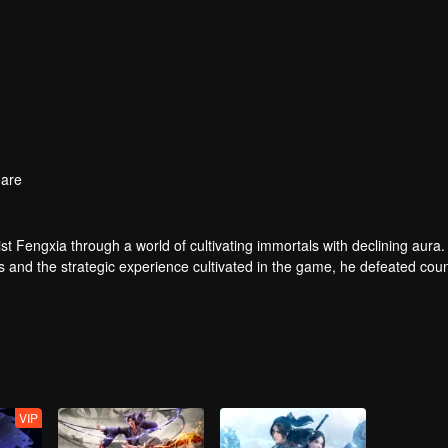
are
t Fengxia through a world of cultivating immortals with declining aura.
ers and the strategic experience cultivated in the game, he defeated cou
 solved the internal and external troubles of Qianqiu Valley and defeat
 Xuanwu Emperor, he resolved the human crisis and defeated the demo
e, and restored the heaven and earth aura of the Xuanyuan World.
VIP