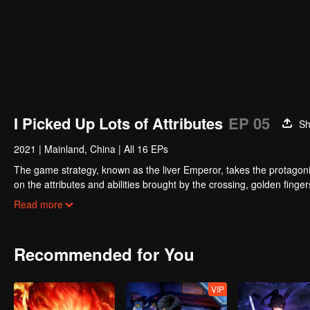
I Picked Up Lots of Attributes
EP 05
Sh
2021
|
Mainland, China
|
All 16 EPs
The game strategy, known as the liver Emperor, takes the protagonis
on the attributes and abilities brought by the crossing, golden fing
powerful enemies along the way and gained countless skills. He first
Read more
Xuanwu Kingdom that came to provoke; then, at the request of the
thus saving the human race from the persecution of the demon rac
Recommended for You
VIP