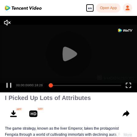
Open App
en
00:00:00
/
00:18:26
I Picked Up Lots of Attributes
The game strategy, known as the liver Emperor, takes the protagonist
Fengxia through a world of cultivating immortals with declining aura. Relying
More