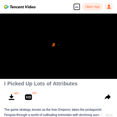
Open App
en
I Picked Up Lots of Attributes
The game strategy, known as the liver Emperor, takes the protagonist
Fengxia through a world of cultivating immortals with declining aura. Relying
More