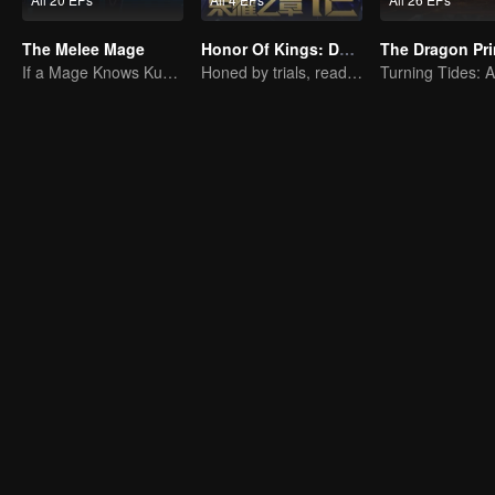
The Melee Mage
Honor Of Kings: Destiny
The Dragon Pr
If a Mage Knows Kung Fu, No One Can Stop Him
Honed by trials, ready to face destiny