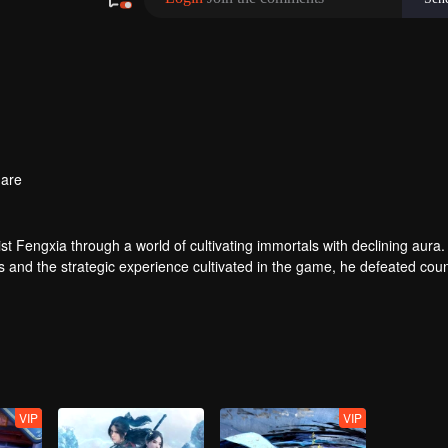
are
t Fengxia through a world of cultivating immortals with declining aura.
ers and the strategic experience cultivated in the game, he defeated cou
 solved the internal and external troubles of Qianqiu Valley and defeat
 Xuanwu Emperor, he resolved the human crisis and defeated the demo
e, and restored the heaven and earth aura of the Xuanyuan World.
VIP
VIP