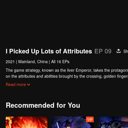
I Picked Up Lots of Attributes
EP 09
Sh
2021
|
Mainland, China
|
All 16 EPs
The game strategy, known as the liver Emperor, takes the protagonis
on the attributes and abilities brought by the crossing, golden fing
powerful enemies along the way and gained countless skills. He first
Read more
Xuanwu Kingdom that came to provoke; then, at the request of the
thus saving the human race from the persecution of the demon rac
Recommended for You
VIP