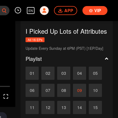
APP
VIP
EN
I Picked Up Lots of Attributes
All 16 EPs
Update Every Sunday at 6PM (PST) [1EP/Day]
Playlist
01
02
03
04
05
06
07
08
09
10
11
12
13
14
15