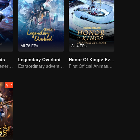
All 78 EPs
All 4 EPs
rds
Legendary Overlord
Honor Of Kings: EverDream
The mysterious energy from cards caused a war, how did Chen Mu handle it?
Extraordinary adventure, a teenager reborn from adversity.
First Official Animation of Honor of Kings
VIP