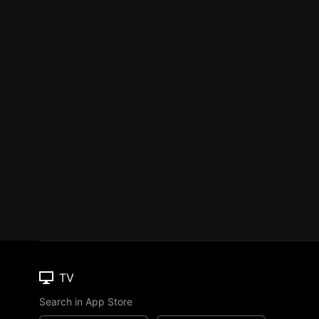
TV
Search in App Store