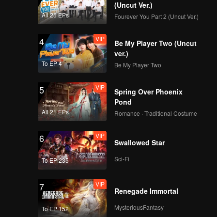
(Uncut Ver.)
All 25 EPs
Fourever You Part 2 (Uncut Ver.)
VIP
4
Be My Player Two (Uncut
ver.)
To EP 4
Be My Player Two
VIP
5
Spring Over Phoenix
Pond
All 21 EPs
Romance · Traditional Costume
VIP
6
Swallowed Star
Sci-Fi
To EP 235
VIP
7
Renegade Immortal
MysteriousFantasy
To EP 152