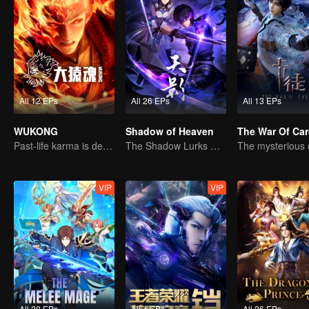
All 12 EPs
All 26 EPs
All 13 EPs
WUKONG
Shadow of Heaven
The War Of Ca
Past-life karma is destined to shatter the heavens
The Shadow Lurks During the Day, Burning the Soul to Protect the Heart
VIP
VIP
All 20 EPs
All 4 EPs
All 26 EPs