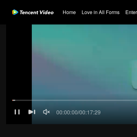
Home
Love in All Forms
Ente