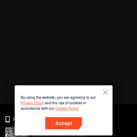
By using the website, you are agreeing to our
Privacy Policy
and the use of cookies in
accordance with our
Cookie Policy.
Phone
Accept
Scan QR code to download