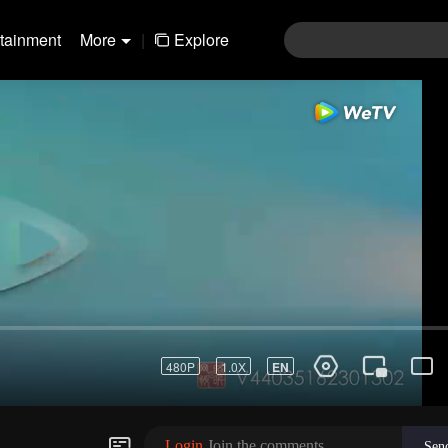
rtainment
More
|
Explore