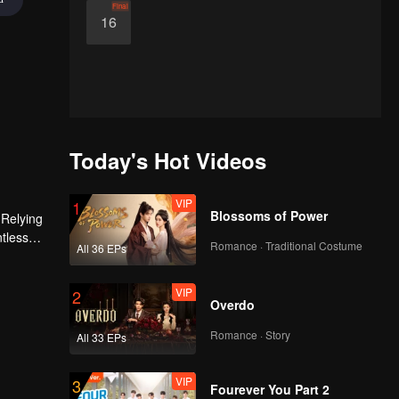
Final
16
Today's Hot Videos
VIP
1
Blossoms of Power
 Relying
ntless
Romance · Traditional Costume
All 36 EPs
ed the
n son,
VIP
2
Overdo
Romance · Story
All 33 EPs
VIP
3
Fourever You Part 2