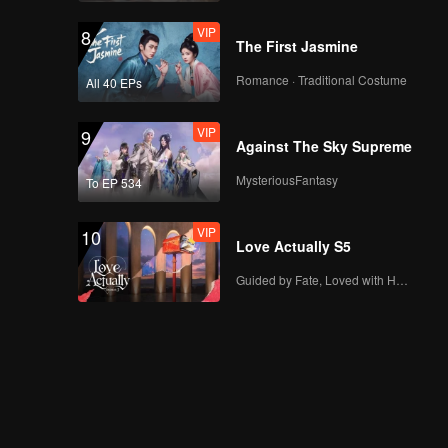
VIP
8
The First Jasmine
Romance · Traditional Costume
All 40 EPs
VIP
9
Against The Sky Supreme
MysteriousFantasy
To EP 534
VIP
10
Love Actually S5
Guided by Fate, Loved with Heart