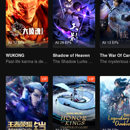
All 12 EPs
All 26 EPs
All 13 EPs
WUKONG
Shadow of Heaven
The War Of Ca
Past-life karma is destined to shatter the heavens
The Shadow Lurks During the Day, Burning the Soul to Protect the Heart
VIP
VIP
All 4 EPs
All 4 EPs
All 78 EPs