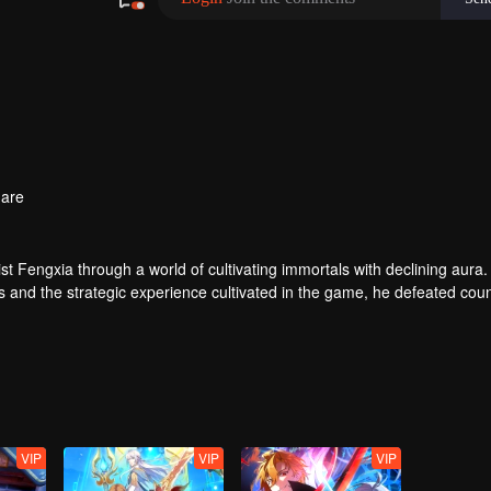
are
t Fengxia through a world of cultivating immortals with declining aura.
ers and the strategic experience cultivated in the game, he defeated cou
 solved the internal and external troubles of Qianqiu Valley and defeat
 Xuanwu Emperor, he resolved the human crisis and defeated the demo
e, and restored the heaven and earth aura of the Xuanyuan World.
VIP
VIP
VIP