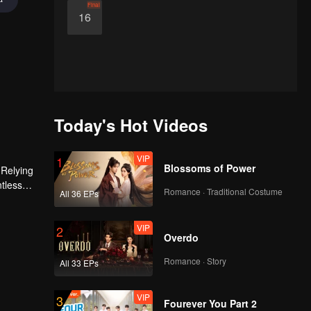
Final
16
Today's Hot Videos
VIP
1
Blossoms of Power
 Relying
ntless
Romance · Traditional Costume
All 36 EPs
ed the
n son,
VIP
2
Overdo
Romance · Story
All 33 EPs
VIP
3
Fourever You Part 2