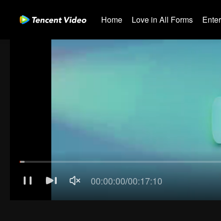
Home
Love in All Forms
Ente