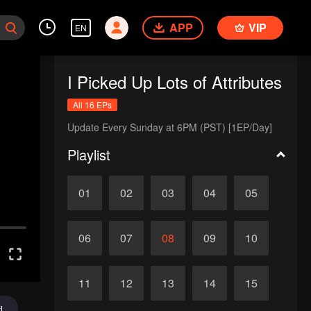
APP
VIP
EN
I Picked Up Lots of Attributes
All 16 EPs
Update Every Sunday at 6PM (PST) [1EP/Day]
Playlist
01
02
03
04
05
06
07
08
09
10
11
12
13
14
15