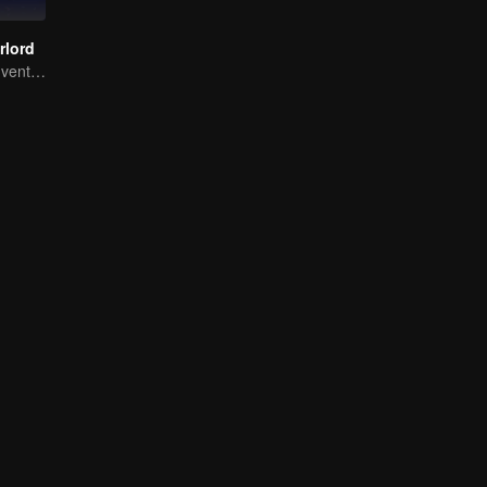
rlord
Extraordinary adventure, a teenager reborn from adversity.