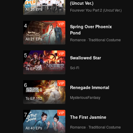
(Uncut Ver.)
All 25 EPs
Fourever You Part 2 (Uncut Ver.)
VIP
4
Spring Over Phoenix
Pond
All 21 EPs
Romance · Traditional Costume
VIP
5
Swallowed Star
Sci-Fi
To EP 235
VIP
6
Renegade Immortal
MysteriousFantasy
To EP 152
VIP
7
The First Jasmine
Romance · Traditional Costume
All 40 EPs