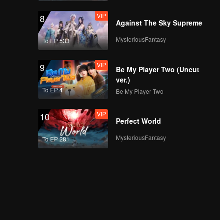
VIP
8
Against The Sky Supreme
MysteriousFantasy
To EP 533
VIP
9
Be My Player Two (Uncut
ver.)
To EP 4
Be My Player Two
VIP
10
Perfect World
MysteriousFantasy
To EP 281