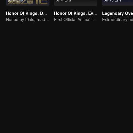
Honor Of Kings: Destiny
Honor Of Kings: EverDream
Legendary Ove
Honed by trials, ready to face destiny
First Official Animation of Honor of Kings