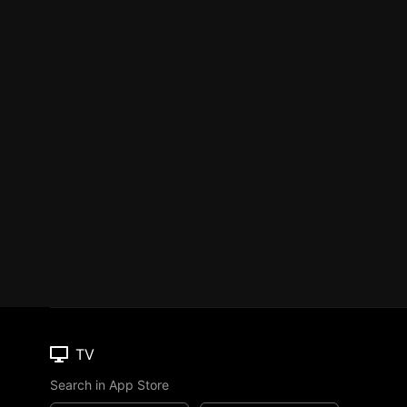
TV
Search in App Store