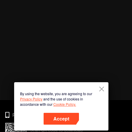
By using the website, you are agreeing to our
Privacy Policy
and the use of cookies in
accordance with our
Cookie Policy.
Phone
Accept
Scan QR code to download