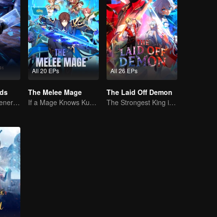
All 20 EPs
All 26 EPs
rds
The Melee Mage
The Laid Off Demon
The mysterious energy from cards caused a war, how did Chen Mu handle it?
If a Mage Knows Kung Fu, No One Can Stop Him
The Strongest King in the Demon World Suddenly Gets Laid Off?