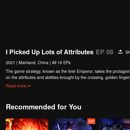
I Picked Up Lots of Attributes
EP 08
Sh
2021
|
Mainland, China
|
All 16 EPs
The game strategy, known as the liver Emperor, takes the protagonis
on the attributes and abilities brought by the crossing, golden fing
powerful enemies along the way and gained countless skills. He first
Read more
Xuanwu Kingdom that came to provoke; then, at the request of the
thus saving the human race from the persecution of the demon rac
Recommended for You
VIP