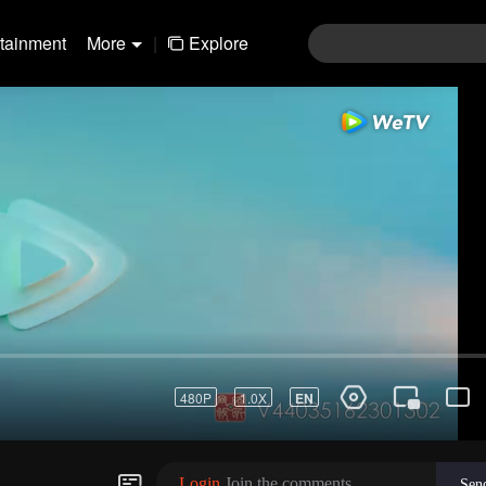
rtainment
More
|
Explore