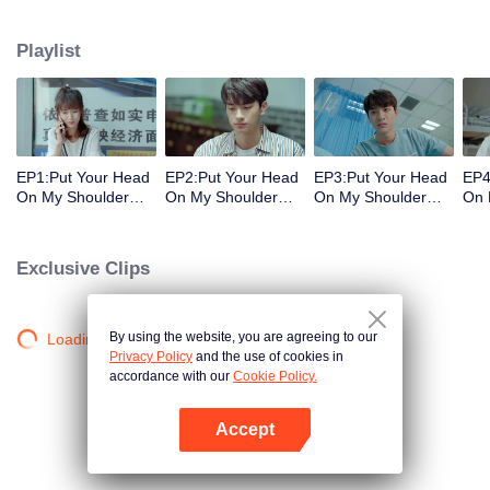
decisions. Her ordinary days are suddenly shaken up when the genius
Physics student Gu Wei Yi appears in her life. The two accidentally end up
Playlist
living together and chaos begins.
EP1:Put Your Head
EP2:Put Your Head
EP3:Put Your Head
EP4
On My Shoulder
On My Shoulder
On My Shoulder
On 
(Eng Dub)
(Eng Dub)
(Eng Dub)
(En
Exclusive Clips
By using the website, you are agreeing to our
Loading…
Privacy Policy
and the use of cookies in
accordance with our
Cookie Policy.
Accept
Open App