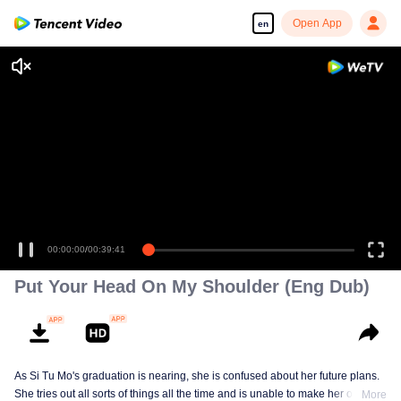
Open App
en
00:00:00
/
00:39:41
Put Your Head On My Shoulder (Eng Dub)
As Si Tu Mo's graduation is nearing, she is confused about her future plans.
She tries out all sorts of things all the time and is unable to make her own
More