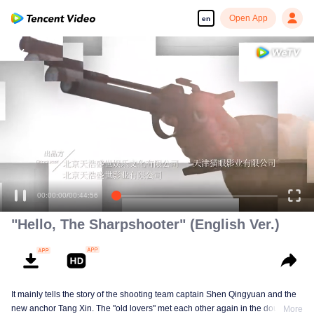
Open App
en
00:00:01
/
00:44:56
"Hello, The Sharpshooter" (English Ver.)
It mainly tells the story of the shooting team captain Shen Qingyuan and the
new anchor Tang Xin. The "old lovers" met each other again in the doubts of
More