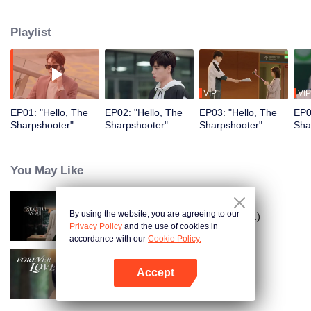
their past relationships…
Playlist
VIP
VIP
EP01: "Hello, The
EP02: "Hello, The
EP03: "Hello, The
EP0
Sharpshooter"
Sharpshooter"
Sharpshooter"
Sha
(English Ver.)
(English Ver.)
(English Ver.)
(Eng
You May Like
By using the website, you are agreeing to our
As Beautiful As You (English Ver.)
Privacy Policy
and the use of cookies in
accordance with our
Cookie Policy.
Accept
Forever Love (English Ver.)
Open App