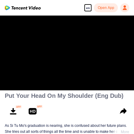
Open App
en
Put Your Head On My Shoulder (Eng Dub)
As Si Tu Mo's graduation is nearing, she is confused about her future plans.
She tries out all sorts of things all the time and is unable to make her own
More