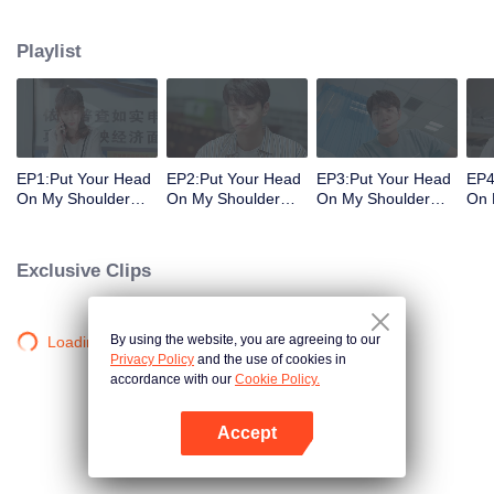
decisions. Her ordinary days are suddenly shaken up when the genius
Physics student Gu Wei Yi appears in her life. The two accidentally end up
Playlist
living together and chaos begins.
EP1:Put Your Head
EP2:Put Your Head
EP3:Put Your Head
EP4
On My Shoulder
On My Shoulder
On My Shoulder
On 
(Eng Dub)
(Eng Dub)
(Eng Dub)
(En
Exclusive Clips
By using the website, you are agreeing to our
Loading…
Privacy Policy
and the use of cookies in
accordance with our
Cookie Policy.
Accept
Open App