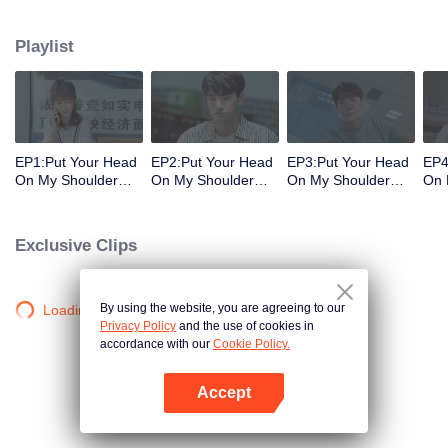
decisions. Her ordinary days are suddenly shaken up when the genius
Physics student Gu Wei Yi appears in her life. The two accidentally end up
Playlist
living together and chaos begins.
EP1:Put Your Head
EP2:Put Your Head
EP3:Put Your Head
EP4
On My Shoulder
On My Shoulder
On My Shoulder
On 
(Eng Dub)
(Eng Dub)
(Eng Dub)
(En
Exclusive Clips
By using the website, you are agreeing to our
Loading…
Privacy Policy
and the use of cookies in
accordance with our
Cookie Policy.
Accept
Open App