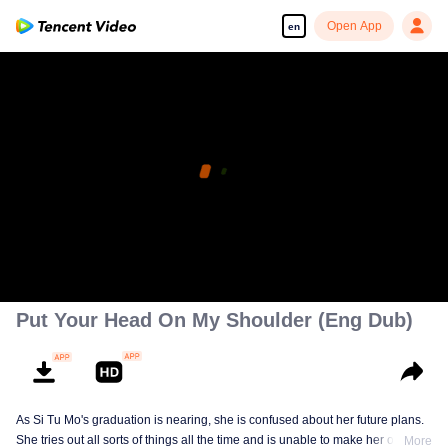
Open App
en
Put Your Head On My Shoulder (Eng Dub)
As Si Tu Mo's graduation is nearing, she is confused about her future plans.
She tries out all sorts of things all the time and is unable to make her own
More