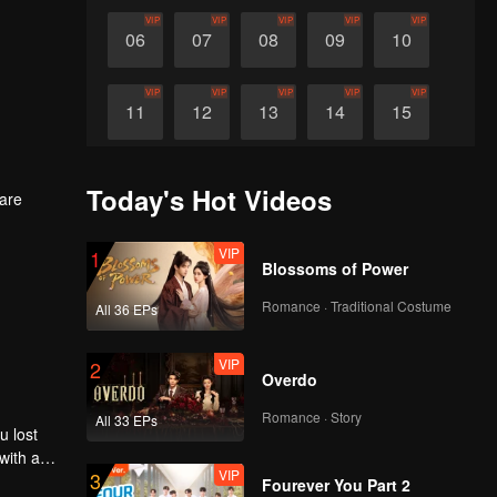
VIP
VIP
VIP
VIP
VIP
06
07
08
09
10
VIP
VIP
VIP
VIP
VIP
11
12
13
14
15
VIP
VIP
VIP
VIP
VIP
16
17
18
19
20
Today's Hot Videos
are
VIP
VIP
VIP
VIP
VIP
21
22
VIP
23
24
25
1
Blossoms of Power
Romance · Traditional Costume
All 36 EPs
VIP
VIP
VIP
VIP
VIP
26
27
28
29
30
VIP
2
Overdo
Romance · Story
All 33 EPs
u lost
with a
VIP
3
er, he
Fourever You Part 2