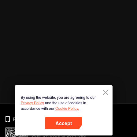
By using the website, you are agreeing to our
Privacy Policy
and the use of cookies in
accordance with our
Cookie Policy.
Phone
Accept
Scan QR code to download