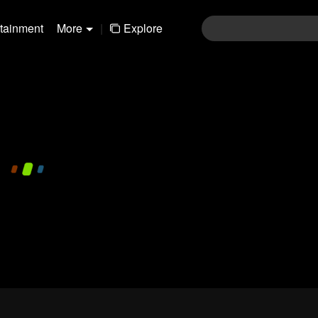
rtainment
More
|
Explore