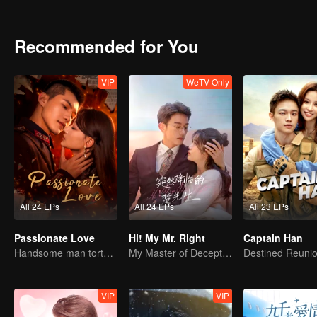
gave up his future but worked as an auto mechanic. Later, Tan reuni
half month.
Recommended for You
VIP
WeTV Only
All 24 EPs
All 24 EPs
All 23 EPs
Passionate Love
Hi! My Mr. Right
Captain Han
Handsome man tortures his first love
My Master of Deception Girlfriend
VIP
VIP