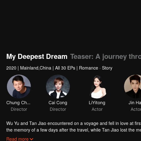
My Deepest Dream
Teaser: A journey th
2020
|
Mainland,China
|
All 30 EPs
|
Romance · Story
Chung Chung Yu
Cai Cong
LiYitong
Jin H
Director
Director
Actor
Acto
Wu Yu and Tan Jiao encountered on a voyage and fell in love at firs
the memory of a few days after the travel, while Tan Jiao lost the 
bright future, but his life dramatically changed after the travel. His
Read more