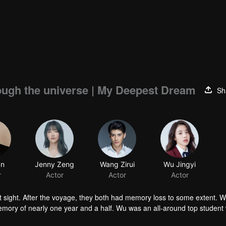
rough the universe | My Deepest Dream
Sh
an
Jenny Zeng
Wang Zirui
Wu Jingyi
r
Actor
Actor
Actor
t sight. After the voyage, they both had memory loss to some extent. W
memory of nearly one year and a half. Wu was an all-around top student 
 only family, his mother and sister, were murdered. To find out the murder