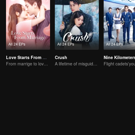
All 24 EPs
All 24 EPs
All 24 EPs
Love Starts From Marriage
Crush
From marrige to love - CEO and the Replacement Bride
A lifetime of misguided love entangled by fate