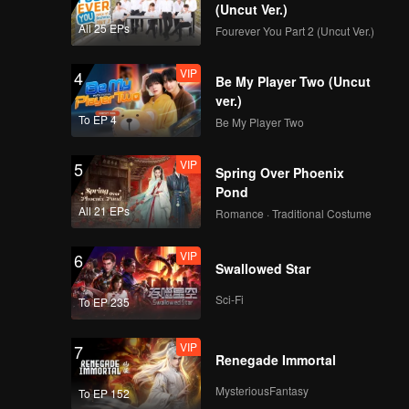
e every
(Uncut Ver.)
All 25 EPs
Fourever You Part 2 (Uncut Ver.)
VIP
4
Be My Player Two (Uncut
ver.)
To EP 4
Be My Player Two
VIP
5
Spring Over Phoenix
Pond
All 21 EPs
Romance · Traditional Costume
VIP
6
Swallowed Star
Sci-Fi
To EP 235
VIP
7
Renegade Immortal
MysteriousFantasy
To EP 152