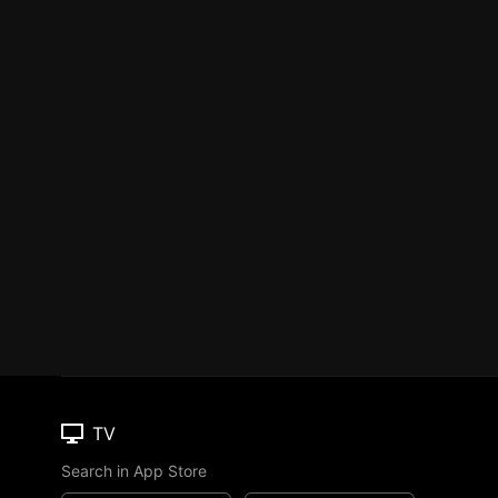
TV
Search in App Store