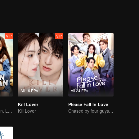
ted with him while repairing the car. Afterward, they time traveled onc
VIP
VIP
All 16 EPs
All 24 EPs
Kill Lover
Please Fall In Love
Destined Reunion, Love in the Rainforest
Kill Lover
Chased by four guys, you have to choose one