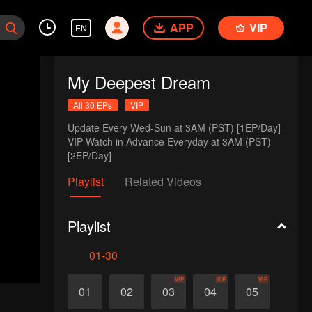
APP
VIP
EN
My Deepest Dream
All 30 EPs
VIP
Update Every Wed-Sun at 3AM (PST) [1EP/Day] 

VIP Watch in Advance Everyday at 3AM (PST) 
[2EP/Day]
Playlist
Related Videos
Playlist
01-30
VIP
VIP
VIP
01
02
03
04
05