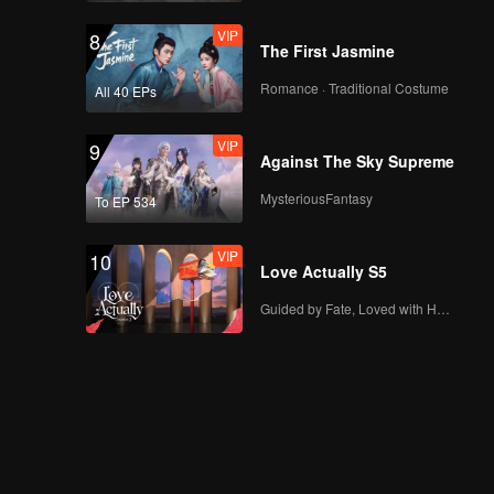
VIP
8
The First Jasmine
Romance · Traditional Costume
All 40 EPs
VIP
9
Against The Sky Supreme
MysteriousFantasy
To EP 534
VIP
10
Love Actually S5
Guided by Fate, Loved with Heart