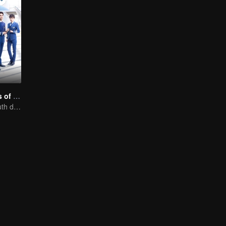
Nine Kilometers of Love
Flight cadets'youth dream-driven journey