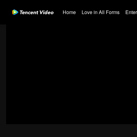
Home
Love in All Forms
Ente